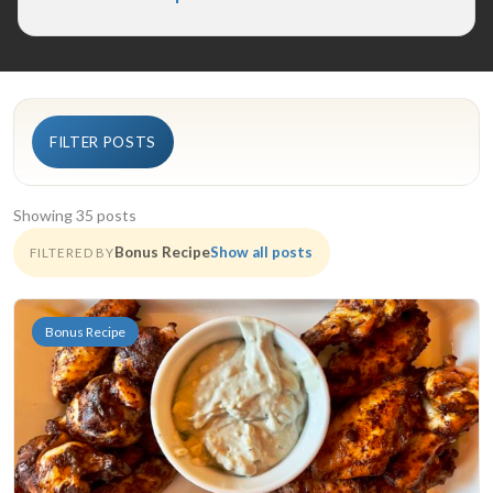
FILTER POSTS
Showing 35 posts
Bonus Recipe
Show all posts
FILTERED BY
Bonus Recipe