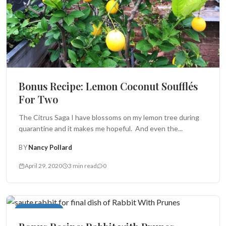
Bonus Recipe: Lemon Coconut Soufflés
For Two
The Citrus Saga I have blossoms on my lemon tree during
quarantine and it makes me hopeful. And even the...
BY
Nancy Pollard
April 29, 2020
3 min read
0
Bonus Recipe