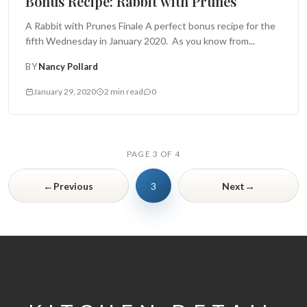
Bonus Recipe: Rabbit with Prunes
A Rabbit with Prunes Finale A perfect bonus recipe for the
fifth Wednesday in January 2020. As you know from...
BY
Nancy Pollard
January 29, 2020
2 min read
0
PAGE 3 OF 4
←
→
Previous
3
Next