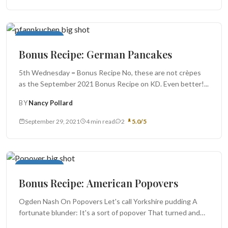
Bonus Recipe
Bonus Recipe: German Pancakes
5th Wednesday = Bonus Recipe No, these are not crèpes
as the September 2021 Bonus Recipe on KD. Even better!...
BY
Nancy Pollard
September 29, 2021
4 min read
2
5.0/5
Bonus Recipe
Bonus Recipe: American Popovers
Ogden Nash On Popovers Let's call Yorkshire pudding A
fortunate blunder: It's a sort of popover That turned and
popped...