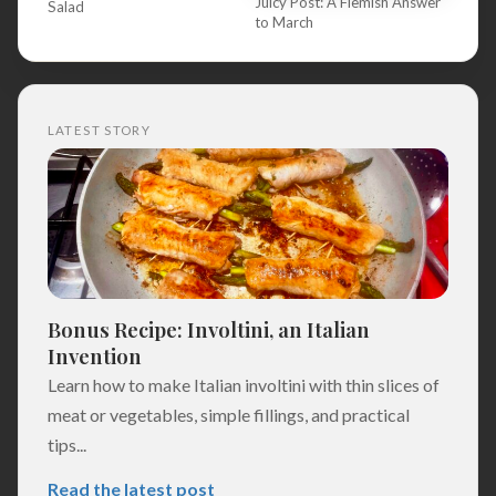
Juicy Post: A Flemish Answer
Salad
to March
LATEST STORY
Bonus Recipe: Involtini, an Italian
Invention
Learn how to make Italian involtini with thin slices of
meat or vegetables, simple fillings, and practical
tips...
Read the latest post