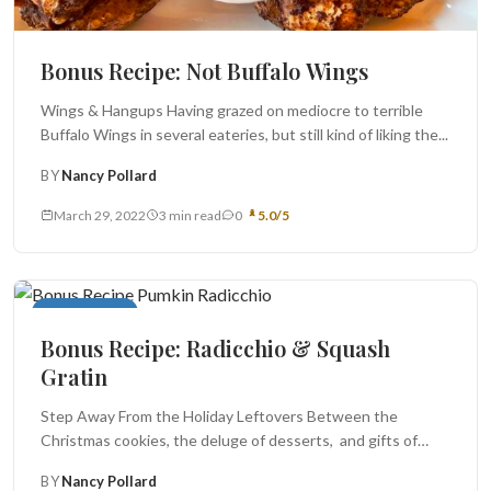
Bonus Recipe: Not Buffalo Wings
Wings & Hangups Having grazed on mediocre to terrible
Buffalo Wings in several eateries, but still kind of liking the...
BY
Nancy Pollard
March 29, 2022
3 min read
0
5.0/5
Bonus Recipe
Bonus Recipe: Radicchio & Squash
Gratin
Step Away From the Holiday Leftovers Between the
Christmas cookies, the deluge of desserts, and gifts of
candies, fruitcake or...
BY
Nancy Pollard