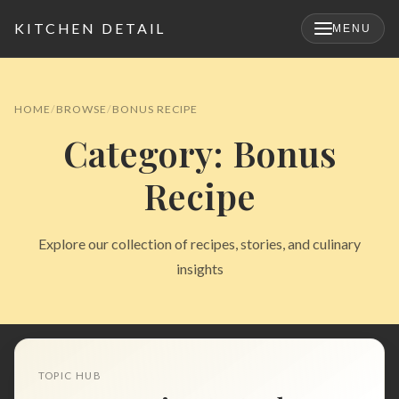
KITCHEN DETAIL
MENU
×
HOME
BROWSE
BONUS RECIPE
Category: Bonus
Recipe
Explore our collection of recipes, stories, and culinary
insights
Search
for:
TOPIC HUB