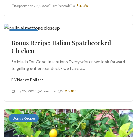
September 29, 2020
3 min read
0
4.0/5
Bonus Recipe
Bonus Recipe: Italian Spatchcocked
Chicken
So Much For Good Intentions Every winter, we look forward
to grilling out on our deck - we have a...
BY
Nancy Pollard
July 29, 2020
6 min read
5
5.0/5
Bonus Recipe