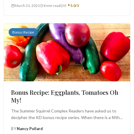
March 31, 2021
4 min read
0
5.0/5
Bonus Recipe
Bonus Recipe: Eggplants, Tomatoes Oh
My!
The Summer Squirrel Complex Readers have asked us to
decipher the KD bonus recipe series. When there is a fifth
Wednesday...
BY
Nancy Pollard