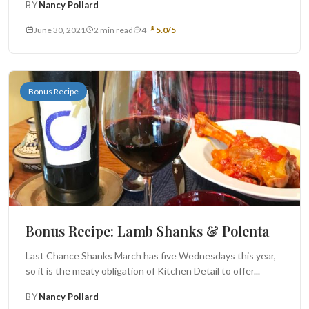
BY
Nancy Pollard
June 30, 2021
2 min read
4
5.0/5
Bonus Recipe
Bonus Recipe: Lamb Shanks & Polenta
Last Chance Shanks March has five Wednesdays this year,
so it is the meaty obligation of Kitchen Detail to offer...
BY
Nancy Pollard