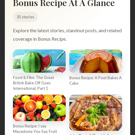
Bonus Recipe At A Glance
Search
35 stories
BROWSE
RECIPES
ABOUT
Explore the latest stories, standout posts, and related
coverage in Bonus Recipe.
Food & Film: The Great
Bonus Recipe: A Poet Bakes A
British Bake Off Goes
Cake
International, Part 1
Bonus Recipe: I say
Macedonia You Say Fruit