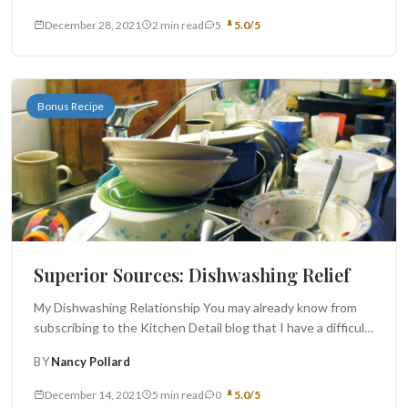
December 28, 2021
2 min read
5
5.0/5
Bonus Recipe
Superior Sources: Dishwashing Relief
My Dishwashing Relationship You may already know from
subscribing to the Kitchen Detail blog that I have a difficult
relationship...
BY
Nancy Pollard
December 14, 2021
5 min read
0
5.0/5