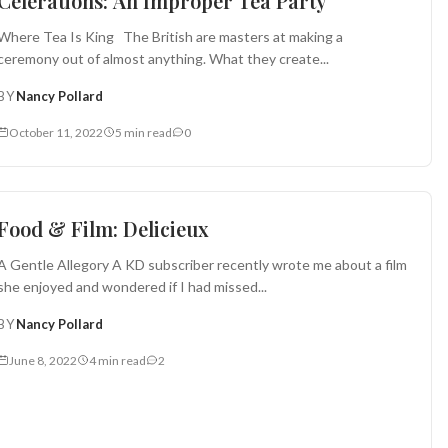
Celerations: An Improper Tea Party
Where Tea Is King The British are masters at making a
ceremony out of almost anything. What they create...
BY
Nancy Pollard
October 11, 2022
5 min read
0
Food in Film
Food & Film: Delicieux
A Gentle Allegory A KD subscriber recently wrote me about a film
she enjoyed and wondered if I had missed...
BY
Nancy Pollard
June 8, 2022
4 min read
2