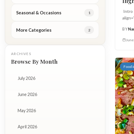
Ingr
Intro
Seasonal & Occasions
1
align
...
BY
Na
More Categories
2
June
ARCHIVES
Browse By Month
Food i
July 2026
June 2026
May 2026
April 2026