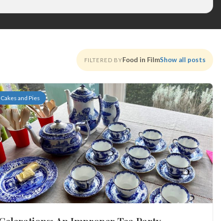
Food in Film
Show all posts
FILTERED BY
Cakes and Pies