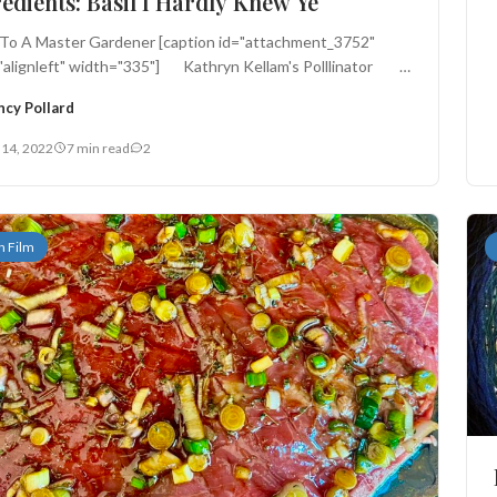
edients: Basil I Hardly Knew Ye
 To A Master Gardener [caption id="attachment_3752"
="alignleft" width="335"] Kathryn Kellam's Polllinator
ncy Pollard
 14, 2022
7 min read
2
n Film