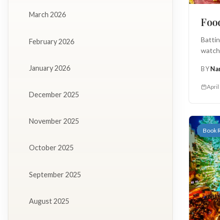
March 2026
Food
Batti
February 2026
watche
January 2026
BY
Na
April
December 2025
November 2025
Book 
October 2025
September 2025
August 2025