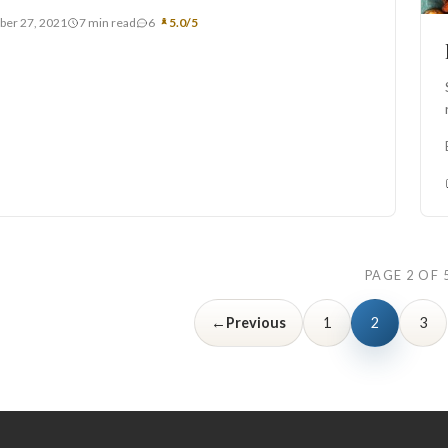
ber 27, 2021
7 min read
6
5.0/5
PAGE 2 OF 
←
Previous
1
2
3