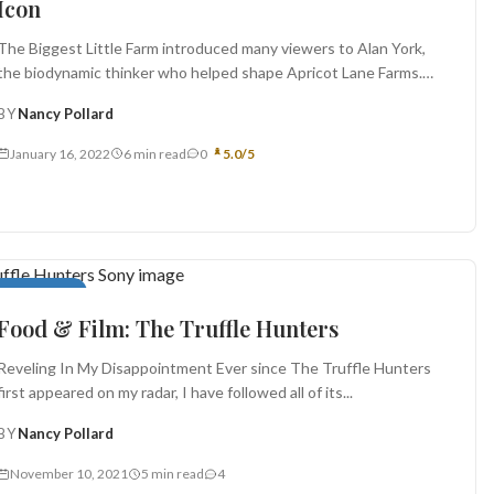
Icon
The Biggest Little Farm introduced many viewers to Alan York,
the biodynamic thinker who helped shape Apricot Lane Farms.
This...
BY
Nancy Pollard
January 16, 2022
6 min read
0
5.0/5
Food in Film
Food & Film: The Truffle Hunters
Reveling In My Disappointment Ever since The Truffle Hunters
first appeared on my radar, I have followed all of its...
BY
Nancy Pollard
November 10, 2021
5 min read
4