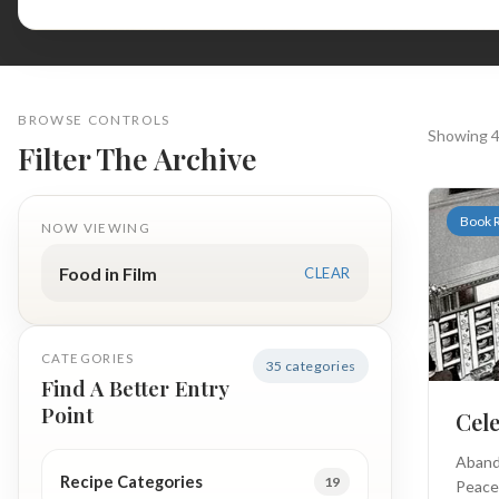
BROWSE CONTROLS
Showing 4
Filter The Archive
Book 
NOW VIEWING
Food in Film
CLEAR
CATEGORIES
35 categories
Find A Better Entry
Point
Cel
Aband
Recipe Categories
19
Peace 