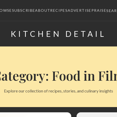
ROWSE
SUBSCRIBE
ABOUT
RECIPES
ADVERTISE
PRAISE
SEA
KITCHEN DETAIL
×
ategory: Food in Fi
Explore our collection of recipes, stories, and culinary insights