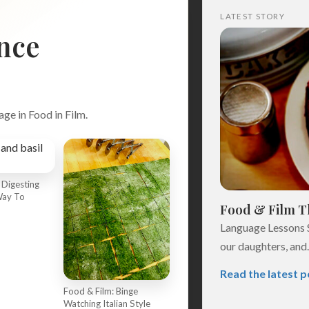
LATEST STORY
nce
age in Food in Film.
 Digesting
Search
Way To
Food & Film Th
Language Lessons 
our daughters, and..
Read the latest p
Food & Film: Binge
Watching Italian Style