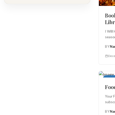
Book
Lib
I Will
season
BY
Na
Dece
Food 
Food
Your F
subscr
BY
Na