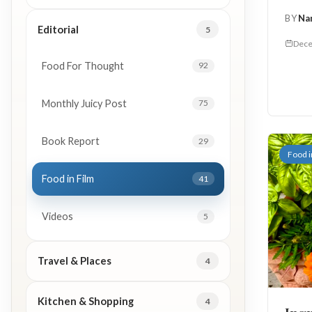
BY
Na
Editorial
5
Dece
Food For Thought
92
Monthly Juicy Post
75
Book Report
29
Food i
Food in Film
41
Videos
5
Travel & Places
4
Kitchen & Shopping
4