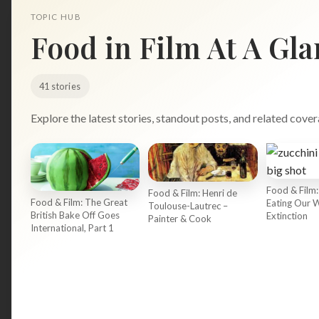
TOPIC HUB
Food in Film At A Gla
41 stories
Explore the latest stories, standout posts, and related cover
Search
Food & Film:
Food & Film: Henri de
for:
Food & Film: The Great
Eating Our 
Toulouse-Lautrec –
British Bake Off Goes
Extinction
Painter & Cook
International, Part 1
BROWSE
RECIPES
ABOUT