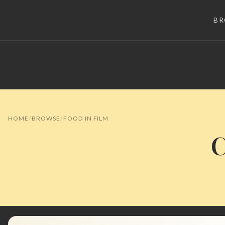
B
HOME
BROWSE
FOOD IN FILM
C