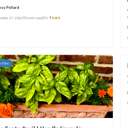
ncy Pollard
mber 27, 2022
6 min read
3
5.0/5
n Film