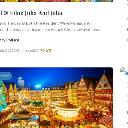
 & Film: Julia And Julia
ng A Thousand Both the Resident Wine Maniac and I
d the original series of The French Chef, now available...
ncy Pollard
 26, 2022
5 min read
2
5.0/5
Report