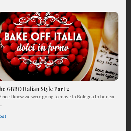
e GBBO Italian Style Part 2
Since I knew we were going to move to Bologna to be near
.
ost