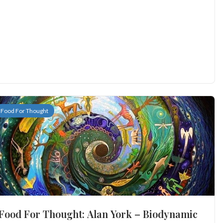
Food For Thought
Food For Thought: Alan York – Biodynamic