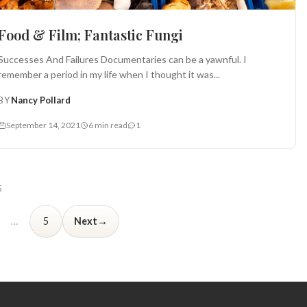
Food & Film; Fantastic Fungi
Successes And Failures Documentaries can be a yawnful. I
remember a period in my life when I thought it was...
BY
Nancy Pollard
September 14, 2021
6 min read
1
5
→
…
5
Next