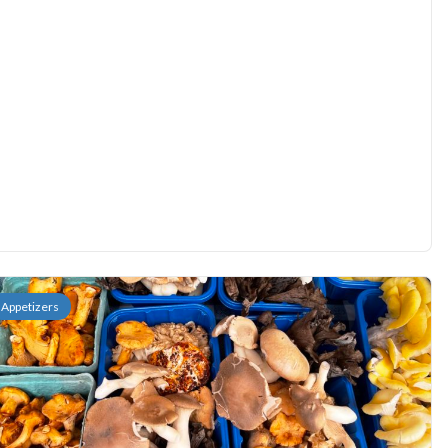
Appetizers