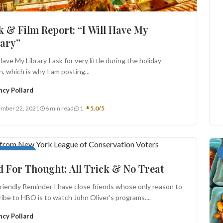
 & Film Report: “I Will Have My
rary”
 Have My Library I ask for very little during the holiday
, which is why I am posting...
ncy Pollard
mber 22, 2021
6 min read
1
5.0/5
For Thought
 For Thought: All Trick & No Treat
riendly Reminder I have close friends whose only reason to
ibe to HBO is to watch John Oliver's programs....
ncy Pollard