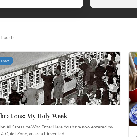
1 posts
Report
ebrations: My Holy Week
on All Stress Ye Who Enter Here You have now entered my
& Quiet Zone, an area I invented...