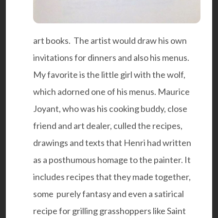
art books. The artist would draw his own
invitations for dinners and also his menus.
My favorite is the little girl with the wolf,
which adorned one of his menus. Maurice
Joyant, who was his cooking buddy, close
friend and art dealer, culled the recipes,
drawings and texts that Henri had written
as a posthumous homage to the painter. It
includes recipes that they made together,
some purely fantasy and even a satirical
recipe for grilling grasshoppers like Saint