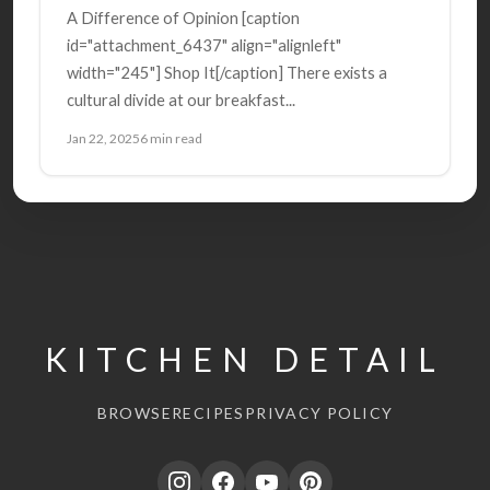
A Difference of Opinion [caption
id="attachment_6437" align="alignleft"
width="245"] Shop It[/caption] There exists a
cultural divide at our breakfast...
Jan 22, 2025
6 min read
KITCHEN DETAIL
BROWSE
RECIPES
PRIVACY POLICY