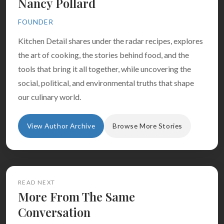
Nancy Pollard
FOUNDER
Kitchen Detail shares under the radar recipes, explores
the art of cooking, the stories behind food, and the
tools that bring it all together, while uncovering the
social, political, and environmental truths that shape
our culinary world.
View Author Archive
Browse More Stories
READ NEXT
More From The Same
Conversation