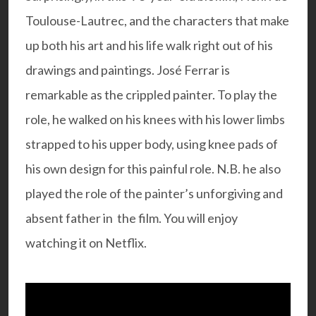
Toulouse-Lautrec, and the characters that make
up both his art and his life walk right out of his
drawings and paintings. José Ferrar is
remarkable as the crippled painter. To play the
role, he walked on his knees with his lower limbs
strapped to his upper body, using knee pads of
his own design for this painful role. N.B. he also
played the role of the painter’s unforgiving and
absent father in the film. You will enjoy
watching it on Netflix.