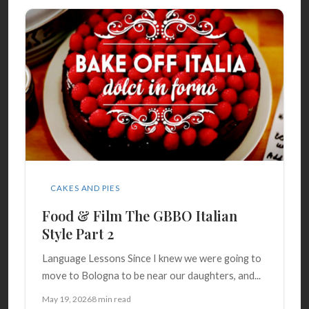
CAKES AND PIES
Food & Film The GBBO Italian
Style Part 2
Language Lessons Since I knew we were going to
move to Bologna to be near our daughters, and...
May 19, 2026
8 min read