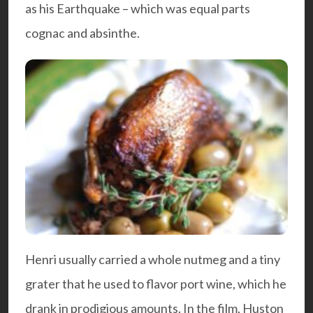
as his Earthquake – which was equal parts
cognac and absinthe.
Henri usually carried a whole nutmeg and a tiny
grater that he used to flavor port wine, which he
drank in prodigious amounts. In the film, Huston