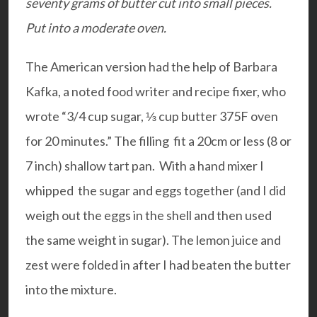
seventy grams of butter cut into small pieces.
Put into a moderate oven.
The American version had the help of Barbara
Kafka, a noted food writer and recipe fixer, who
wrote “3/4 cup sugar, ⅓ cup butter 375F oven
for 20 minutes.” The filling fit a 20cm or less (8 or
7 inch) shallow tart pan. With a hand mixer I
whipped the sugar and eggs together (and I did
weigh out the eggs in the shell and then used
the same weight in sugar). The lemon juice and
zest were folded in after I had beaten the butter
into the mixture.