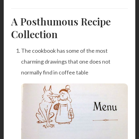
A Posthumous Recipe
Collection
The cookbook has some of the most
charming drawings that one does not
normally find in coffee table