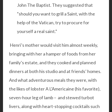
John The Baptist. They suggested that
“should you want to grill a Saint, with the
help of the Vatican, try to procure for
yourself a real saint.”
Henri’s mother would visit him almost weekly,
bringing with her a hamper of foods from her
family’s estate, and they cooked and planned
dinners at both his studio and at friends’ homes.
And what adventurous meals they were, with
the likes of lobster A L’Americaine (his favorite),
seven-hour leg of lamb – and stewed turbot
livers, along with heart-stopping cocktails such