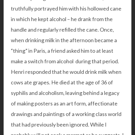
truthfully portrayed him with his hollowed cane
in which he kept alcohol – he drank from the
handle and regularly refilled the cane. Once,
when drinking milk in the afternoon became a
“thing” in Paris, a friend asked him to at least
make a switch from alcohol during that period.
Henri responded that he would drink milk when
cows ate grapes. He died at the age of 36 of
syphilis and alcoholism, leaving behind a legacy
of making posters as an art form, affectionate
drawings and paintings of a working class world
that had previously been ignored. While I