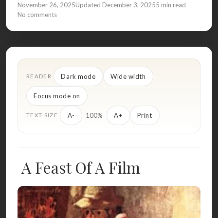
November 26, 2025
Updated December 3, 2025
5 min read
No comments
Dark mode
Wide width
READER
Focus mode on
100%
A-
A+
Print
TEXT SIZE
A Feast Of A Film