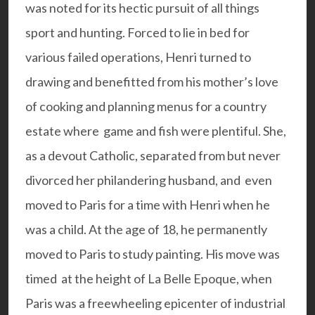
was noted for its hectic pursuit of all things
sport and hunting. Forced to lie in bed for
various failed operations, Henri turned to
drawing and benefitted from his mother’s love
of cooking and planning menus for a country
estate where game and fish were plentiful. She,
as a devout Catholic, separated from but never
divorced her philandering husband, and even
moved to Paris for a time with Henri when he
was a child. At the age of 18, he permanently
moved to Paris to study painting. His move was
timed at the height of La Belle Epoque, when
Paris was a freewheeling epicenter of industrial