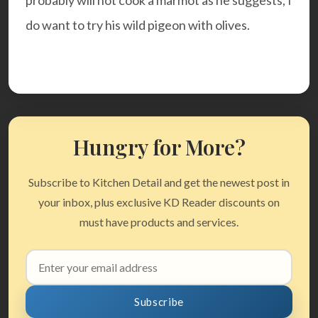
probably will not cook a marmot as he suggests, I
do want to try his
wild pigeon with olives.
Hungry for More?
Subscribe to Kitchen Detail and get the newest post in
your inbox, plus exclusive KD Reader discounts on
must have products and services.
Email
address
Subscribe