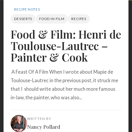
Search
RECIPE NOTES
DESSERTS
FOOD IN FILM
RECIPES
BROWSE
RECIPES
ABOUT
Food & Film: Henri de
Toulouse-Lautrec –
Painter & Cook
A Feast Of A Film When I wrote about Mapie de
Toulouse-Lautrec in the previous post, it struck me
that I should write about her much more famous
in-law, the painter, who was also...
WRITTEN BY
Nancy Pollard