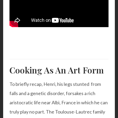
Cooking As An Art Form
To briefly recap, Henri, his legs stunted from
falls and a genetic disorder, forsakes a rich
aristocratic life near Albi, France in which he can
truly play no part. The Toulouse-Lautrec family