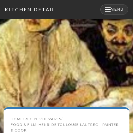
KITCHEN DETAIL
MENU
×
Search
HOME
RECIPES
DESSERTS
for:
FOOD & FILM: HENRI DE TOULOUSE-LAUTREC – PAINTER
& COOK