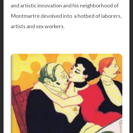
and artistic innovation and his neighborhood of
Montmartre devolved into a hotbed of laborers,
artists and sex workers.