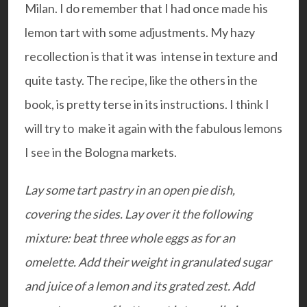
Milan. I do remember that I had once made his
lemon tart with some adjustments. My hazy
recollection is that it was intense in texture and
quite tasty. The recipe, like the others in the
book, is pretty terse in its instructions. I think I
will try to make it again with the fabulous lemons
I see in the Bologna markets.
Lay some tart pastry in an open pie dish,
covering the sides. Lay over it the following
mixture: b
eat three whole eggs as for an
omelette. Add their weight in granulated sugar
and juice of a lemon and its grated zest. Add