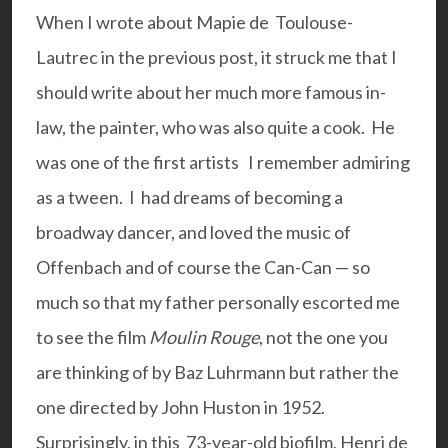
When I wrote about Mapie de Toulouse-
Lautrec in the
previous post
, it struck me that I
should write about her much more famous in-
law, the painter, who was also quite a cook. He
was one of the first artists I remember admiring
as a tween. I had dreams of becoming a
broadway dancer, and loved the music of
Offenbach and of course the Can-Can — so
much so that my father personally escorted me
to see the film
Moulin Rouge
, not the one you
are thinking of by Baz Luhrmann but rather the
one directed by John Huston in 1952.
Surprisingly, in this 73-year-old biofilm, Henri de