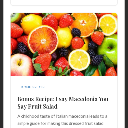
BONUS RECIPE
Bonus Recipe: I say Macedonia You
Say Fruit Salad
A childhood taste of Italian macedonia leads to a
simple guide for making this dressed fruit salad