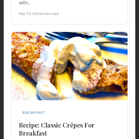
with...
Mar 31, 2026
6 min read
BREAKFAST
Recipe: Classic Crêpes For
Breakfast