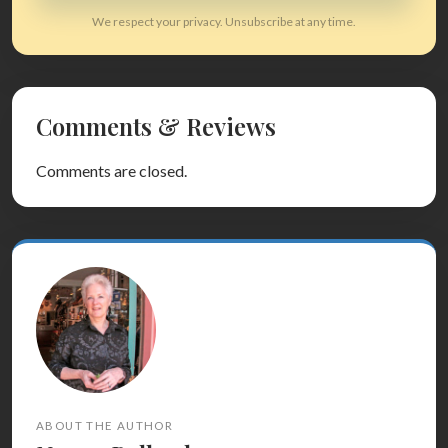
We respect your privacy. Unsubscribe at any time.
Comments & Reviews
Comments are closed.
ABOUT THE AUTHOR