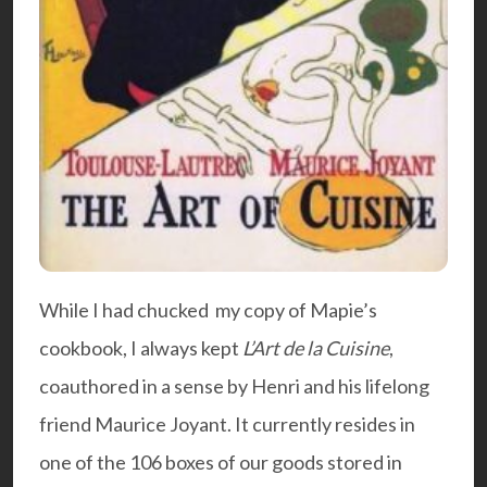
While I had chucked my copy of Mapie’s
cookbook, I always kept
L’Art de la Cuisine
,
coauthored in a sense by Henri and his lifelong
friend Maurice Joyant. It currently resides in
one of the 106 boxes of our goods stored in