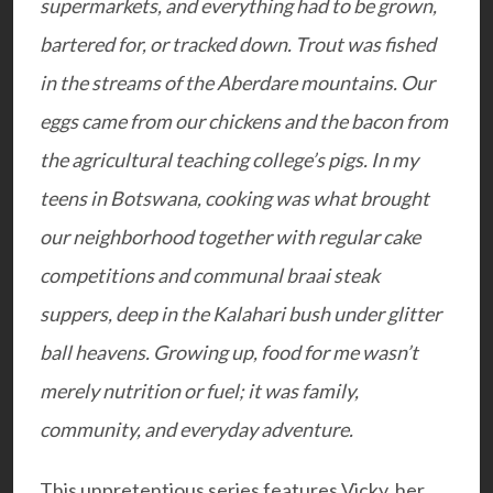
supermarkets, and everything had to be grown,
bartered for, or tracked down. Trout was fished
in the streams of the Aberdare mountains. Our
eggs came from our chickens and the bacon from
the agricultural teaching college’s pigs. In my
teens in Botswana, cooking was what brought
our neighborhood together with regular cake
competitions and communal braai steak
suppers, deep in the Kalahari bush under glitter
ball heavens. Growing up, food for me wasn’t
merely nutrition or fuel; it was family,
community, and everyday adventure.
This unpretentious series features Vicky, her