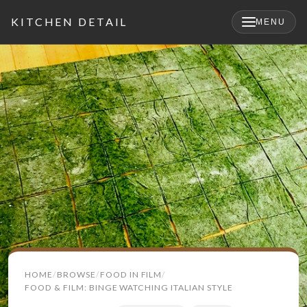
KITCHEN DETAIL
MENU
Search
HOME
BROWSE
FOOD IN FILM
for:
FOOD & FILM: BINGE WATCHING ITALIAN STYLE