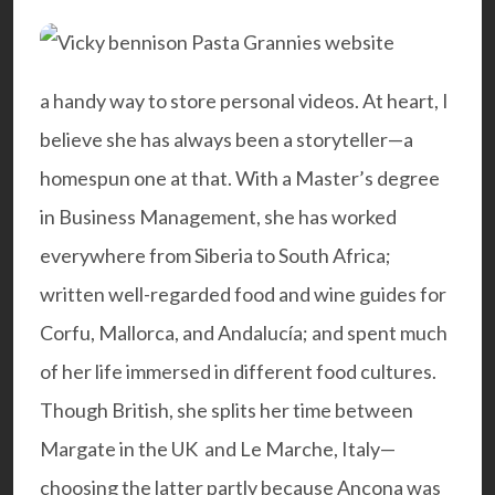
a handy way to store personal videos. At heart, I
believe she has always been a storyteller—a
homespun one at that. With a Master’s degree
in Business Management, she has worked
everywhere from Siberia to South Africa;
written well-regarded food and wine guides for
Corfu, Mallorca, and Andalucía; and spent much
of her life immersed in different food cultures.
Though British, she splits her time between
Margate in the UK and Le Marche, Italy—
choosing the latter partly because Ancona was