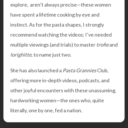
explore, aren’t always precise—these women
have spent a lifetime cooking by eye and
instinct. As for the pasta shapes, I strongly
recommend watching the videos; I’ve needed
multiple viewings (and trials) to master
trofie
and
lorighitte
, to name just two.
She has also launched a
Pasta Grannies
Club,
offering more in-depth videos, podcasts, and
other joyful encounters with these unassuming,
hardworking women—the ones who, quite
literally, one by one, fed a nation.