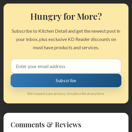
Hungry for More?
Subscribe to Kitchen Detail and get the newest post in
your inbox, plus exclusive KD Reader discounts on
must have products and services.
Email
address
Subscribe
We respect your privacy. Unsubscribe at any time.
Comments & Reviews