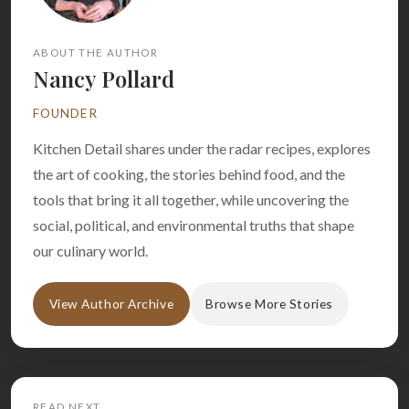
ABOUT THE AUTHOR
Nancy Pollard
FOUNDER
Kitchen Detail shares under the radar recipes, explores
the art of cooking, the stories behind food, and the
tools that bring it all together, while uncovering the
social, political, and environmental truths that shape
our culinary world.
View Author Archive
Browse More Stories
READ NEXT