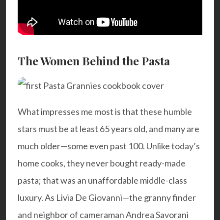
The Women Behind the Pasta
What impresses me most is that these humble
stars must be at least 65 years old, and many are
much older—some even past 100. Unlike today’s
home cooks, they never bought ready-made
pasta; that was an unaffordable middle-class
luxury. As Livia De Giovanni—the granny finder
and neighbor of cameraman Andrea Savorani