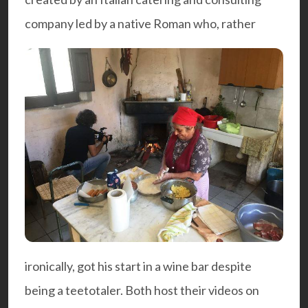
company led by a native Roman who, rather
ironically, got his start in a wine bar despite
being a teetotaler. Both host their videos on