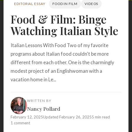
Search
EDITORIAL ESSAY
FOOD IN FILM
VIDEOS
Food & Film: Binge
Watching Italian Style
BROWSE
RECIPES
ABOUT
Italian Lessons With Food Two of my favorite
programs about Italian food couldn't be more
different from each other. One is the charmingly
modest project of an Englishwoman with a
vacation home in Le...
WRITTEN BY
Nancy Pollard
February 12, 2025
Updated February 26, 2025
5 min read
1 comment