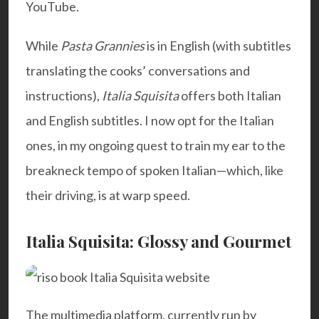
YouTube.
While
Pasta Grannies
is in English (with subtitles
translating the cooks’ conversations and
instructions),
Italia Squisita
offers both Italian
and English subtitles. I now opt for the Italian
ones, in my ongoing quest to train my ear to the
breakneck tempo of spoken Italian—which, like
their driving, is at warp speed.
Italia Squisita: Glossy and Gourmet
The multimedia platform, currently run by