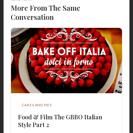
More From The Same
Conversation
CAKES AND PIES
Food & Film The GBBO Italian
Style Part 2