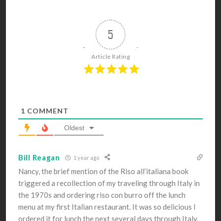
5
Article Rating
1
COMMENT
Oldest
Bill Reagan
1 year ago
Nancy, the brief mention of the Riso all’italiana book
triggered a recollection of my traveling through Italy in
the 1970s and ordering riso con burro off the lunch
menu at my first Italian restaurant. It was so delicious I
ordered it for lunch the next several days through Italy.