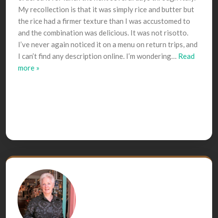
My recollection is that it was simply rice and butter but
the rice had a firmer texture than I was accustomed to
and the combination was delicious. It was not risotto.
I’ve never again noticed it on a menu on return trips, and
I can’t find any description online. I’m wondering
…
Read
more »