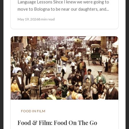
Language Lessons Since I knew we were going to
move to Bologna to be near our daughters, and...
May 19, 2026
8 min read
FOOD IN FILM
Food & Film: Food On The Go