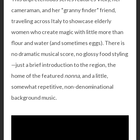
cameraman, and her “granny finder” friend,
traveling across Italy to showcase elderly
women who create magic with little more than
flour and water (and sometimes eggs). There is
no dramatic musical score, no glossy food styling
—just a brief introduction to the region, the
home of the featured
nonna
, and a little,
somewhat repetitive, non-denominational
background music.