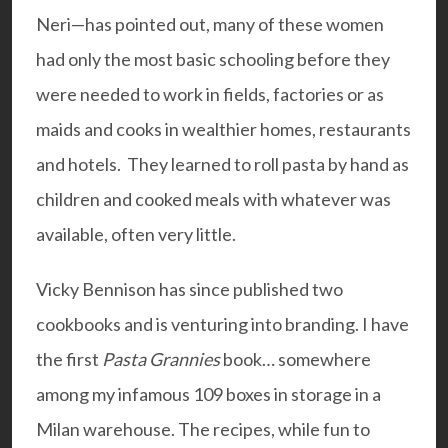
Neri—has pointed out, many of these women
had only the most basic schooling before they
were needed to work in fields, factories or as
maids and cooks in wealthier homes, restaurants
and hotels. They learned to roll pasta by hand as
children and cooked meals with whatever was
available, often very little.
Vicky Bennison has since published two
cookbooks and is venturing into branding. I have
the first
Pasta Grannies
book… somewhere
among my infamous 109 boxes in storage in a
Milan warehouse. The recipes, while fun to