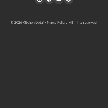
© 2026 Kitchen Detail - Nancy Pollard. All rights reserved.