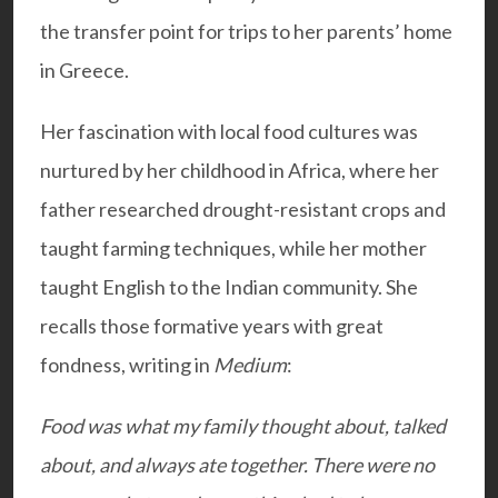
the transfer point for trips to her parents’ home
in Greece.
Her fascination with local food cultures was
nurtured by her childhood in Africa, where her
father researched drought-resistant crops and
taught farming techniques, while her mother
taught English to the Indian community. She
recalls those formative years with great
fondness, writing in
Medium
:
Food was what my family thought about, talked
about, and always ate together. There were no