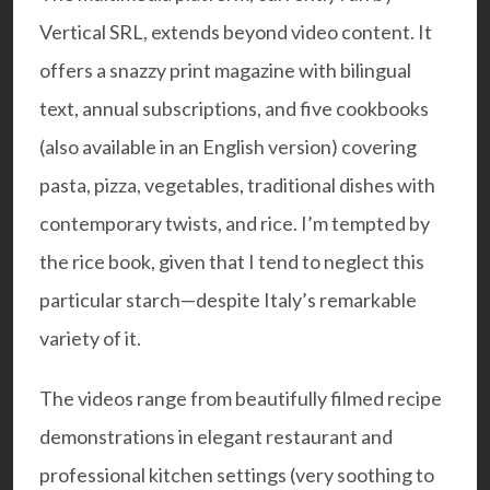
Vertical SRL, extends beyond video content. It
offers a snazzy print magazine with bilingual
text, annual subscriptions, and five cookbooks
(also available in an English version) covering
pasta, pizza, vegetables, traditional dishes with
contemporary twists, and rice. I’m tempted by
the rice book, given that I tend to neglect this
particular starch—despite Italy’s remarkable
variety of it.
The videos range from beautifully filmed recipe
demonstrations in elegant restaurant and
professional kitchen settings (very soothing to