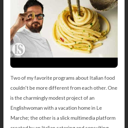
Two of my favorite programs about Italian food
couldn’t be more different from each other. One
is the charmingly modest project of an
Englishwoman with a vacation home in Le
Marche; the other is a slick multimedia platform
created by an Italian catering and consulting