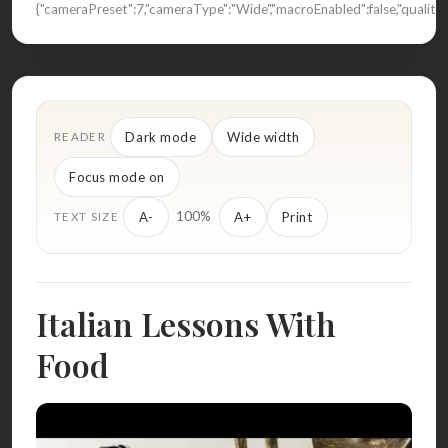
{"cameraPreset":7,"cameraType":"Wide","macroEnabled":false,"quali
Dark mode
Wide width
READER
Focus mode on
100%
A-
A+
Print
TEXT SIZE
Italian Lessons With
Food