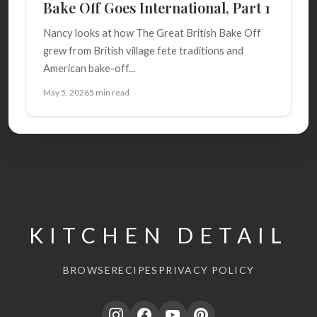
Bake Off Goes International, Part 1
Nancy looks at how The Great British Bake Off
grew from British village fete traditions and
American bake-off...
May 5, 2026
5 min read
KITCHEN DETAIL
BROWSE
RECIPES
PRIVACY POLICY