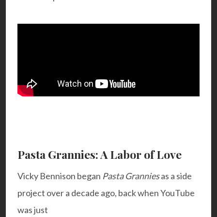
Pasta Grannies: A Labor of Love
Vicky Bennison began
Pasta Grannies
as a side
project over a decade ago, back when YouTube
was just