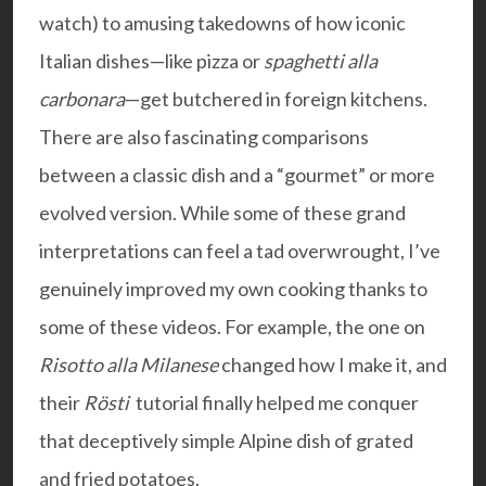
watch) to amusing takedowns of how iconic
Italian dishes—like pizza or
spaghetti alla
carbonara
—get butchered in foreign kitchens.
There are also fascinating comparisons
between a classic dish and a “gourmet” or more
evolved version. While some of these grand
interpretations can feel a tad overwrought, I’ve
genuinely improved my own cooking thanks to
some of these videos. For example, the one on
Risotto alla Milanese
changed how I make it, and
their
Rösti
tutorial finally helped me conquer
that deceptively simple Alpine dish of grated
and fried potatoes.