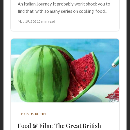
An Italian Journey It probably won’t shock you to
find that, with so many series on cooking, food...
May 19, 2021
5 min read
BONUS RECIPE
Food & Film: The Great British