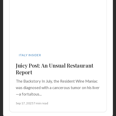
ITALY INSIDER
Juicy Post: An Unsual Restaurant
Report
The Backstory In July, the Resident Wine Maniac
was diagnosed with a cancerous tumor on his liver
—a fortuitous...
Sep 17, 2025
7 min read