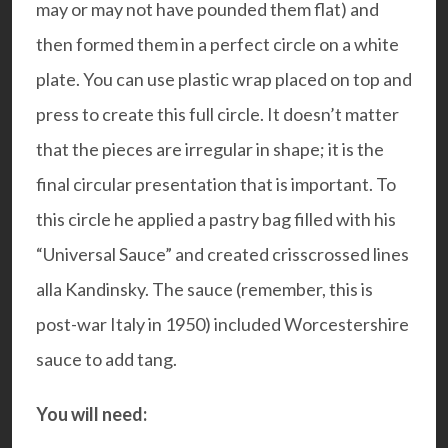
may or may not have pounded them flat) and
then formed them in a perfect circle on a white
plate. You can use plastic wrap placed on top and
press to create this full circle. It doesn’t matter
that the pieces are irregular in shape; it is the
final circular presentation that is important. To
this circle he applied a pastry bag filled with his
“Universal Sauce” and created crisscrossed lines
alla Kandinsky. The sauce (remember, this is
post-war Italy in 1950) included Worcestershire
sauce to add tang.
You will need: