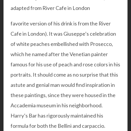
favorite version
of his drink is from the River
Cafe in London). It was Giuseppe’s celebration
of white peaches embellished with Prosecco,
which he named after the Venetian painter
famous for his use of peach and rose colors in his
portraits. It should come as no surprise that this
astute and genial man would find inspiration in
these paintings, since they were housed in the
Accademia museum in his neighborhood.
Harry’s Bar has rigorously maintained his
formula for both the Bellini and carpaccio.