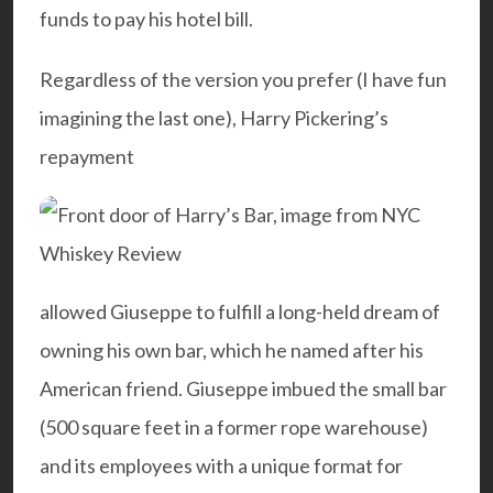
funds to pay his hotel bill.
Regardless of the version you prefer (I have fun
imagining the last one), Harry Pickering’s
repayment
allowed Giuseppe to fulfill a long-held dream of
owning his own bar, which he named after his
American friend. Giuseppe imbued the small bar
(500 square feet in a former rope warehouse)
and its employees with a unique format for