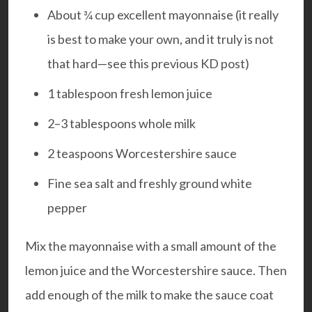
About ¾ cup excellent mayonnaise (it really
is best to make your own, and it truly is not
that hard—see this previous
KD post
)
1 tablespoon fresh lemon juice
2–3 tablespoons whole milk
2 teaspoons Worcestershire sauce
Fine sea salt and freshly ground white
pepper
Mix the mayonnaise with a small amount of the
lemon juice and the Worcestershire sauce. Then
add enough of the milk to make the sauce coat