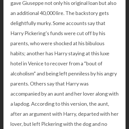
gave Giuseppe not only his original loan but also
an additional 40,000 lire. The backstory gets
delightfully murky. Some accounts say that
Harry Pickering’s funds were cut off by his
parents, who were shocked at his bibulous
habits; another has Harry staying at this luxe
hotel in Venice to recover from a “bout of
alcoholism” and being left penniless by his angry
parents. Others say that Harry was
accompanied by an aunt and her lover along with
a lapdog. According to this version, the aunt,
after an argument with Harry, departed with her
lover, but left Pickering with the dog and no