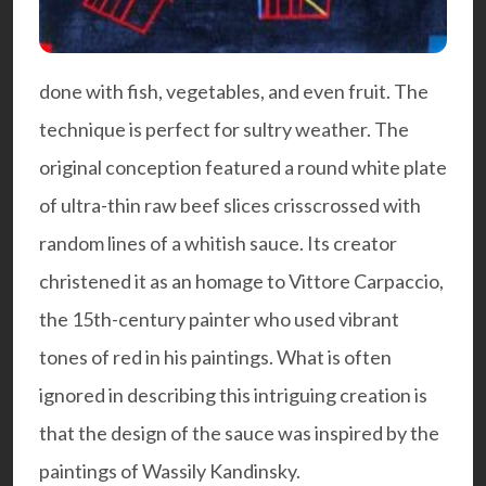
done with fish, vegetables, and even fruit. The
technique is perfect for sultry weather. The
original conception featured a round white plate
of ultra-thin raw beef slices crisscrossed with
random lines of a whitish sauce. Its creator
christened it as an homage to Vittore Carpaccio,
the 15th-century painter who used vibrant
tones of red in his paintings. What is often
ignored in describing this intriguing creation is
that the design of the sauce was inspired by the
paintings of Wassily Kandinsky.