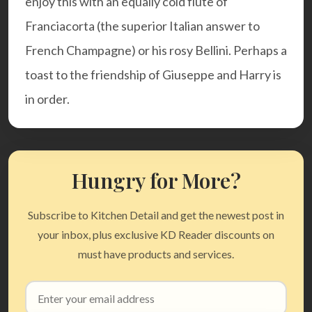
enjoy this with an equally cold flute of
Franciacorta (the superior Italian answer to
French Champagne) or his rosy Bellini. Perhaps a
toast to the friendship of Giuseppe and Harry is
in order.
Hungry for More?
Subscribe to Kitchen Detail and get the newest post in
your inbox, plus exclusive KD Reader discounts on
must have products and services.
Email
address