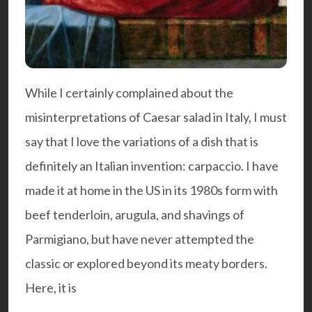
While I certainly complained about the
misinterpretations of Caesar salad in Italy, I must
say that I love the variations of a dish that is
definitely an Italian invention: carpaccio. I have
made it at home in the US in its 1980s form with
beef tenderloin, arugula, and shavings of
Parmigiano, but have never attempted the
classic or explored beyond its meaty borders.
Here, it is