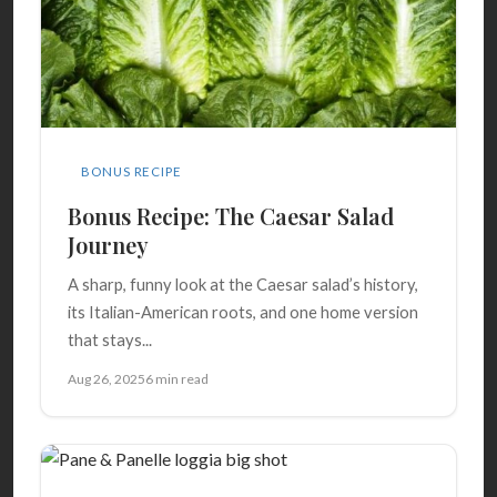
BONUS RECIPE
Bonus Recipe: The Caesar Salad
Journey
A sharp, funny look at the Caesar salad’s history,
its Italian-American roots, and one home version
that stays...
Aug 26, 2025
6 min read