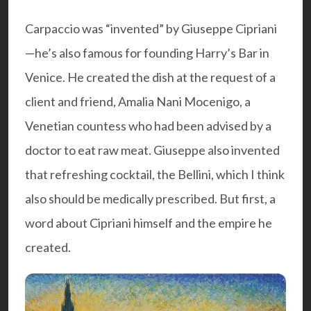
Carpaccio was “invented” by Giuseppe Cipriani
—he’s also famous for founding
Harry’s Bar
in
Venice. He created the dish at the request of a
client and friend, Amalia Nani Mocenigo, a
Venetian countess who had been advised by a
doctor to eat raw meat. Giuseppe also invented
that refreshing cocktail, the Bellini, which I think
also should be medically prescribed. But first, a
word about Cipriani himself and the empire he
created.