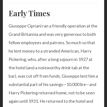
Early Times
Giuseppe Cipriani ran a friendly operation at the
Grand Britannia and was very generous to both
fellow employees and patrons. So much so that
he lent money to a stranded American, Harry
Pickering, who, after a long sojourn in 1927 at
the hotel (and a noteworthy drink tab at the
bar), was cut off from funds. Giuseppe lent him a
substantial part of his savings—10,000 lire—and
Harry Pickering returned home, not to be seen
again until 1931. He returned to the hotel and