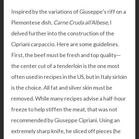
Inspired by the variations of Giuseppe’s riff on a
Piemontese dish,
Carne Cruda all’Albese
, I
delved further into the construction of the
Cipriani carpaccio. Here are some guidelines.
First, the beef must be fresh and top quality—
the center cut of a tenderloin is the one most
often used in recipes in the US, but in Italy sirloin
is the choice. All fat and silver skin must be
removed. While many recipes advise a half-hour
freeze to help stiffen the meat, that was not
recommended by Giuseppe Cipriani. Using an
extremely sharp knife, he sliced off pieces (he