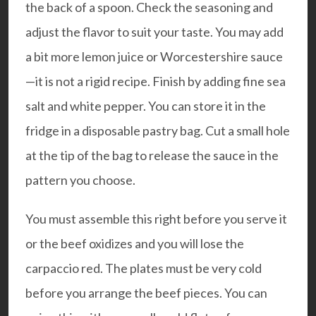
the back of a spoon. Check the seasoning and
adjust the flavor to suit your taste. You may add
a bit more lemon juice or Worcestershire sauce
—it is not a rigid recipe. Finish by adding fine sea
salt and white pepper. You can store it in the
fridge in a disposable pastry bag. Cut a small hole
at the tip of the bag to release the sauce in the
pattern you choose.
You must assemble this right before you serve it
or the beef oxidizes and you will lose the
carpaccio red. The plates must be very cold
before you arrange the beef pieces. You can