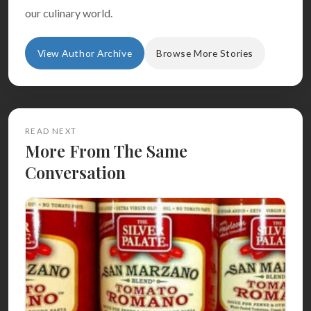
our culinary world.
View Author Archive
Browse More Stories
READ NEXT
More From The Same
Conversation