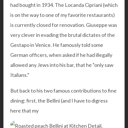
had bought in 1934. The Locanda Cipriani (which
is on the way to one of my
favorite restaurants
)
is currently closed for renovation. Giuseppe was
very clever in evading the brutal dictates of the
Gestapo in Venice. He famously told some
German officers, when asked if he had illegally
allowed any Jews into his bar, that he “only saw
Italians.”
But back to his two famous contributions to fine
dining: first, the Bellini (and I have to digress
here that my