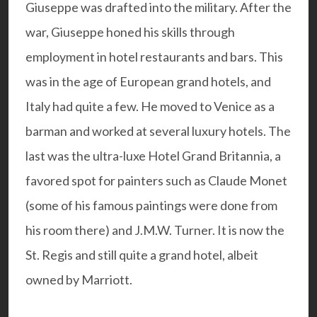
Giuseppe was drafted into the military. After the
war, Giuseppe honed his skills through
employment in hotel restaurants and bars. This
was in the age of European grand hotels, and
Italy had quite a few. He moved to Venice as a
barman and worked at several luxury hotels. The
last was the ultra-luxe Hotel Grand Britannia, a
favored spot for painters such as Claude Monet
(some of his famous paintings were done from
his room there) and J.M.W. Turner. It is now the
St. Regis
and still quite a grand hotel, albeit
owned by Marriott.