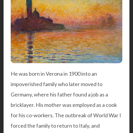
He was born in Verona in 1900 into an
impoverished family who later moved to
Germany, where his father found a job as a
bricklayer. His mother was employed as a cook
for his co-workers. The outbreak of World War I
forced the family to return to Italy, and