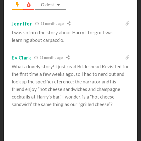
Oldest
Jennifer
11 months ago
I was so into the story about Harry I forgot I was
learning about carpaccio.
Ev Clark
11 months ago
What a lovely story! I just read Brideshead Revisited for
the first time a few weeks ago, so I had to nerd out and
look up the specific reference: the narrator and his
friend enjoy “hot cheese sandwiches and champagne
cocktails at Harry’s bar.” I wonder, is a “hot cheese
sandwich” the same thing as our “grilled cheese”?