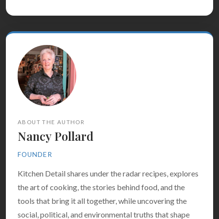
ABOUT THE AUTHOR
Nancy Pollard
FOUNDER
Kitchen Detail shares under the radar recipes, explores
the art of cooking, the stories behind food, and the
tools that bring it all together, while uncovering the
social, political, and environmental truths that shape