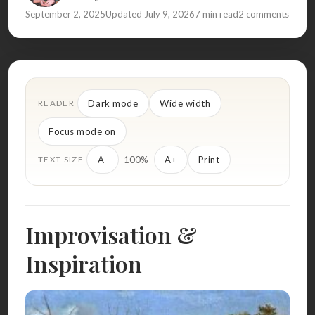
September 2, 2025
Updated July 9, 2026
7 min read
2 comments
Dark mode
Wide width
READER
Focus mode on
100%
A-
A+
Print
TEXT SIZE
Improvisation &
Inspiration