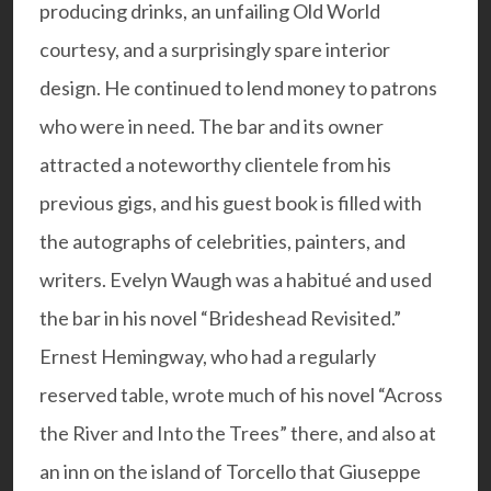
producing drinks, an unfailing Old World
courtesy, and a surprisingly spare interior
design. He continued to lend money to patrons
who were in need. The bar and its owner
attracted a noteworthy clientele from his
previous gigs, and his guest book is filled with
the autographs of celebrities, painters, and
writers. Evelyn Waugh was a habitué and used
the bar in his novel “Brideshead Revisited.”
Ernest Hemingway, who had a regularly
reserved table, wrote much of his novel “Across
the River and Into the Trees” there, and also at
an inn on the island of Torcello that Giuseppe