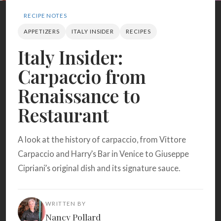
Search
RECIPE NOTES
APPETIZERS
ITALY INSIDER
RECIPES
BROWSE
RECIPES
ABOUT
Italy Insider:
Carpaccio from
Renaissance to
Restaurant
A look at the history of carpaccio, from Vittore
Carpaccio and Harry’s Bar in Venice to Giuseppe
Cipriani’s original dish and its signature sauce.
WRITTEN BY
Nancy Pollard