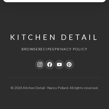
KITCHEN DETAIL
BROWSE
RECIPES
PRIVACY POLICY
© 2026 Kitchen Detail - Nancy Pollard. All rights reserved.