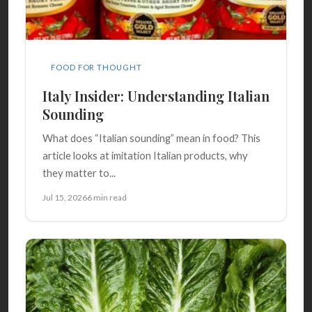
FOOD FOR THOUGHT
Italy Insider: Understanding Italian
Sounding
What does “Italian sounding” mean in food? This
article looks at imitation Italian products, why
they matter to...
Jul 15, 2026
6 min read