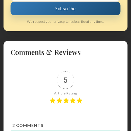
Subscribe
We respect your privacy. Unsubscribe at any time.
Comments & Reviews
5
Article Rating
2
COMMENTS