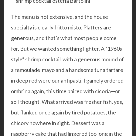
The menu is not extensive, and the house
specialty is clearly fritto misto. Platters are
generous, and that’s what most people come
for. But we wanted something lighter. A “1960s
style” shrimp cocktail with a generous mound of
a remoulade mayo and a handsome tuna tartare
in deep red were our antipasti. I gamely ordered
ombrina again, this time paired with cicoria—or
so I thought. What arrived was fresher fish, yes,
but flanked once again by tired potatoes, the
chicory nowhere in sight. Dessert was a
raspberry cake that had lingered too long in the