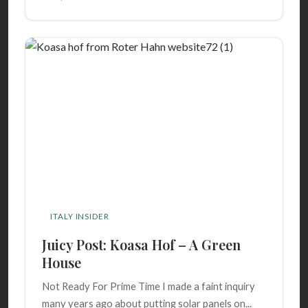
ITALY INSIDER
Juicy Post: Koasa Hof – A Green
House
Not Ready For Prime Time I made a faint inquiry
many years ago about putting solar panels on...