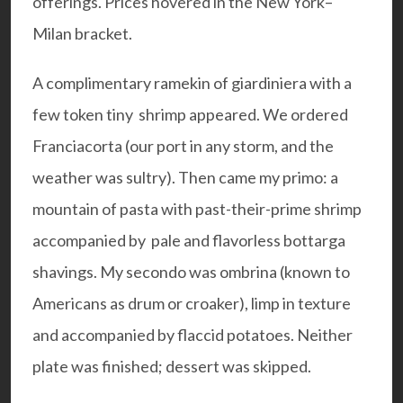
offerings. Prices hovered in the New York–
Milan bracket.
A complimentary ramekin of giardiniera with a
few token tiny shrimp appeared. We ordered
Franciacorta (our port in any storm, and the
weather was sultry). Then came my primo: a
mountain of pasta with past-their-prime shrimp
accompanied by pale and flavorless bottarga
shavings. My secondo was ombrina (known to
Americans as drum or croaker), limp in texture
and accompanied by flaccid potatoes. Neither
plate was finished; dessert was skipped.