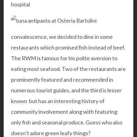
hospital
convalescence, we decided to dine in some
restaurants which promised fish instead of beef.
The RWM is famous for his polite aversion to
eating most seafood. Two of the restaurants are
prominently featured and recommended in
numerous tourist guides, and the third is lesser
known but has an interesting history of
community involvement along with featuring
only fish and seasonal produce. Guess who also
doesn’t adore green leafy things?