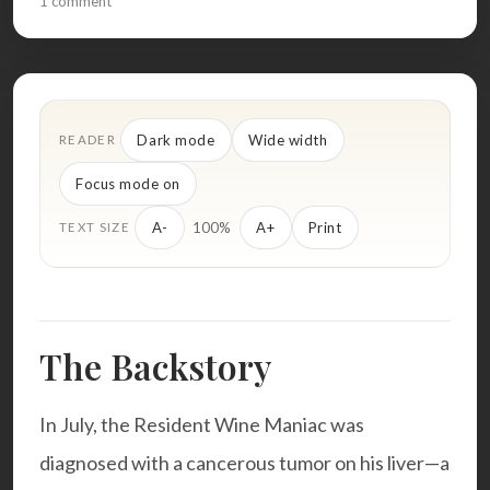
1 comment
Dark mode
Wide width
READER
Focus mode on
100%
A-
A+
Print
TEXT SIZE
The Backstory
In July, the Resident Wine Maniac was
diagnosed with a cancerous tumor on his liver—a