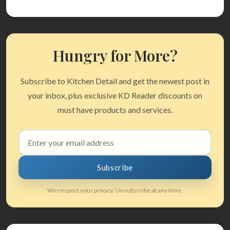
Hungry for More?
Subscribe to Kitchen Detail and get the newest post in
your inbox, plus exclusive KD Reader discounts on
must have products and services.
Email
address
Subscribe
We respect your privacy. Unsubscribe at any time.