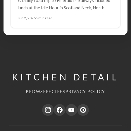
A family road trip to Emerald Isle always included
lunch at the Idle Hour in Scotland Neck, North...
Jun 2, 2026
5 min read
KITCHEN DETAIL
BROWSE
RECIPES
PRIVACY POLICY