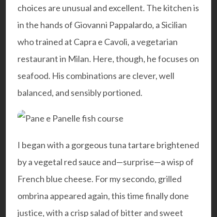
choices are unusual and excellent. The kitchen is
in the hands of Giovanni Pappalardo, a Sicilian
who trained at Capra e Cavoli, a vegetarian
restaurant in Milan. Here, though, he focuses on
seafood. His combinations are clever, well
balanced, and sensibly portioned.
I began with a gorgeous tuna tartare brightened
by a vegetal red sauce and—surprise—a wisp of
French blue cheese. For my secondo, grilled
ombrina appeared again, this time finally done
justice, with a crisp salad of bitter and sweet