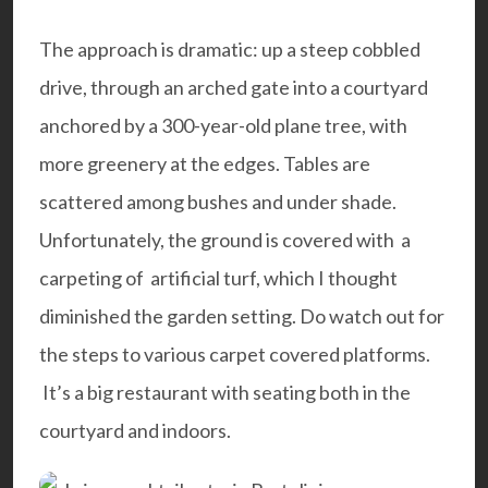
The approach is dramatic: up a steep cobbled
drive, through an arched gate into a courtyard
anchored by a 300-year-old plane tree, with
more greenery at the edges. Tables are
scattered among bushes and under shade.
Unfortunately, the ground is covered with a
carpeting of artificial turf,
which I thought
diminished the garden setting
. Do watch out for
the steps to various carpet covered platforms.
It’s a big restaurant with seating both in the
courtyard and indoors.