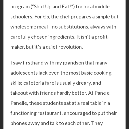
program (“Shut Up and Eat!”) for local middle
schoolers. For €5, the chef prepares a simple but
wholesome meal—no substitutions, always with
carefully chosen ingredients. It isn’t a profit-
maker, but it’s a quiet revolution.
I saw firsthand with my grandson that many
adolescents lack even the most basic cooking
skills; cafeteria fare is usually dreary, and
takeout with friends hardly better. At Pane e
Panelle, these students sat at a real table in a
functioning restaurant, encouraged to put their
phones away and talk to each other. They