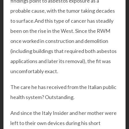
findings point to asbestos exposure as a
probable cause, with the tumor taking decades
to surface.And this type of cancer has steadily
been on the rise in the West. Since the RWM
once worked in construction and demolition
(including buildings that required both asbestos
applications and later its removal), the fit was
uncomfortably exact.
The care he has received from the Italian public
health system? Outstanding.
And since the Italy Insider and her mother were
left to their own devices during his short