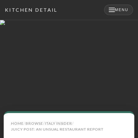
KITCHEN DETAIL
MENU
×
Search
HOME
BROWSE
ITALY INSIDER
for:
JUICY POST: AN UNSUAL RESTAURANT REPORT