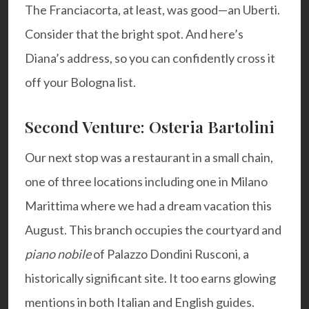
The Franciacorta, at least, was good—an Uberti.
Consider that the bright spot. And here’s
Diana’s address
, so you can confidently cross it
off your Bologna list.
Second Venture: Osteria Bartolini
Our next stop was a restaurant in a small chain,
one of three locations including one in
Milano
Marittima
where we had a dream vacation this
August. This branch occupies the courtyard and
piano nobile
of Palazzo Dondini Rusconi, a
historically significant site. It too earns glowing
mentions in both Italian and English guides.