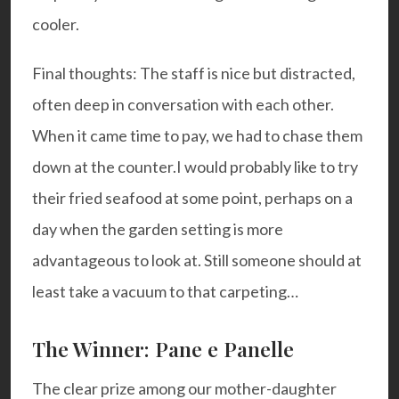
cooler.
Final thoughts: The staff is nice but distracted,
often deep in conversation with each other.
When it came time to pay, we had to chase them
down at the counter.
I would probably like to try
their fried seafood at some point, perhaps on a
day when the garden setting is more
advantageous to look at. Still someone should at
least take a vacuum to that carpeting…
The Winner: Pane e Panelle
The clear prize among our mother-daughter