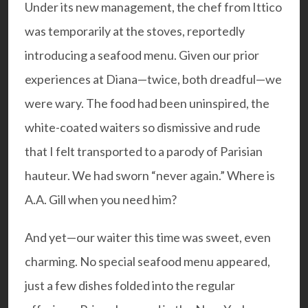
Under its new management, the chef from Ittico
was temporarily at the stoves, reportedly
introducing a seafood menu. Given our prior
experiences at Diana—twice, both dreadful—we
were wary. The food had been uninspired, the
white-coated waiters so dismissive and rude
that I felt transported to a parody of Parisian
hauteur. We had sworn “never again.” Where is
A.A. Gill
when you need him?
And yet—our waiter this time was sweet, even
charming. No special seafood menu appeared,
just a few dishes folded into the regular