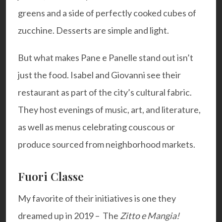
greens and a side of perfectly cooked cubes of
zucchine. Desserts are simple and light.
But what makes Pane e Panelle stand out isn’t
just the food. Isabel and Giovanni see their
restaurant as part of the city’s cultural fabric.
They host evenings of music, art, and literature,
as well as menus celebrating couscous or
produce sourced from neighborhood markets.
Fuori Classe
My favorite of their initiatives is one they
dreamed up in 2019 – The
Zitto e Mangia!