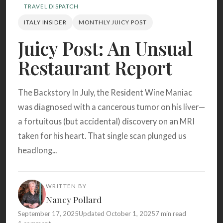
Search
TRAVEL DISPATCH
ITALY INSIDER
MONTHLY JUICY POST
Juicy Post: An Unsual
BROWSE
RECIPES
ABOUT
Restaurant Report
The Backstory In July, the Resident Wine Maniac
was diagnosed with a cancerous tumor on his liver—
a fortuitous (but accidental) discovery on an MRI
taken for his heart. That single scan plunged us
headlong...
WRITTEN BY
Nancy Pollard
September 17, 2025
Updated October 1, 2025
7 min read