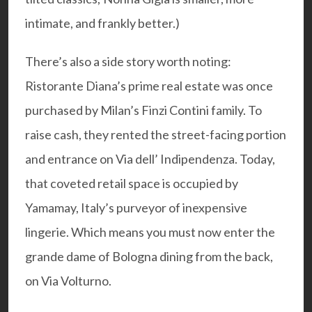
intimate, and frankly better.)
There’s also a side story worth noting:
Ristorante Diana’s prime real estate was once
purchased by Milan’s Finzi Contini family. To
raise cash, they rented the street-facing portion
and entrance on Via dell’ Indipendenza. Today,
that coveted retail space is occupied by
Yamamay, Italy’s purveyor of inexpensive
lingerie. Which means you must now enter the
grande dame of Bologna dining from the back,
on Via Volturno.