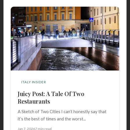
ITALY INSIDER
Juicy Post: A Tale Of Two
Restaurants
A Sketch of Two Cities I can’t honestly say that
it’s the best of times and the worst...
Jan 7, 2026
7 min read