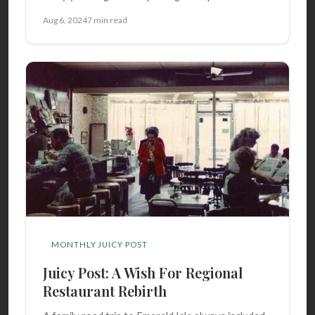
Aug 6, 2024
7 min read
MONTHLY JUICY POST
Juicy Post: A Wish For Regional
Restaurant Rebirth