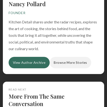
Nancy Pollard
FOUNDER
Kitchen Detail shares under the radar recipes, explores
the art of cooking, the stories behind food, and the
tools that bring it all together, while uncovering the
social, political, and environmental truths that shape
our culinary world.
View Author Archive
Browse More Stories
READ NEXT
More From The Same
Conversation