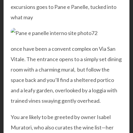
excursions goes to
Pane e Panelle
, tucked into
what may
once have been a convent complex on Via San
Vitale. The entrance opens to a simply set dining
room with a charming mural, but follow the
space back and you’ll find a sheltered portico
and a leafy garden, overlooked by a loggia with
trained vines swaying gently overhead.
You are likely to be greeted by owner Isabel
Muratori, who also curates the wine list—her