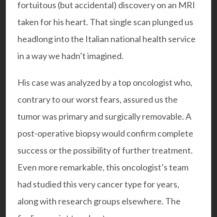
fortuitous (but accidental) discovery on an MRI
taken for his heart. That single scan plunged us
headlong into the Italian national health service
in a way we hadn’t imagined.
His case was analyzed by a top oncologist who,
contrary to our worst fears, assured us the
tumor was primary and surgically removable. A
post-operative biopsy would confirm complete
success or the possibility of further treatment.
Even more remarkable, this oncologist’s team
had studied this very cancer type for years,
along with research groups elsewhere. The