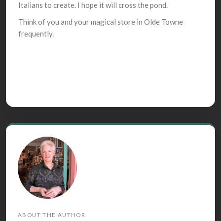
Italians to create. I hope it will cross the pond.
Think of you and your magical store in Olde Towne
frequently.
ABOUT THE AUTHOR