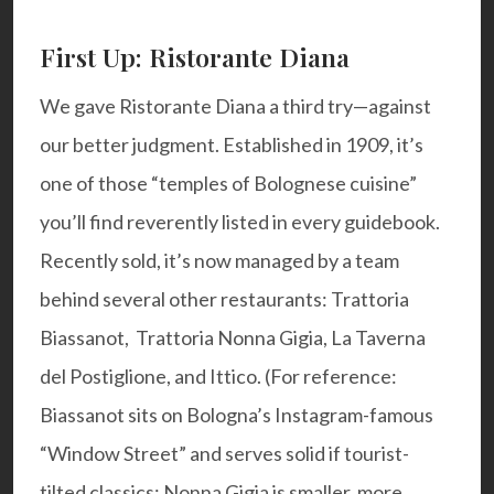
First Up: Ristorante Diana
We gave Ristorante Diana a third try—against
our better judgment. Established in 1909, it’s
one of those “temples of Bolognese cuisine”
you’ll find reverently listed in every guidebook.
Recently sold, it’s now managed by a team
behind several other restaurants:
Trattoria
Biassanot
,
Trattoria Nonna Gigia
, La Taverna
del Postiglione, and Ittico. (For reference:
Biassanot sits on Bologna’s Instagram-famous
“Window Street” and serves solid if tourist-
tilted classics; Nonna Gigia is smaller, more