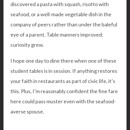
discovered a pasta with squash, risotto with
seafood, or a well-made vegetable dish in the
company of peers rather than under the baleful
eye of a parent. Table manners improved;
curiosity grew.
I hope one day to dine there when one of these
student tables is in session. If anything restores
your faith in restaurants as part of civic life, it’s
this. Plus, I’m reasonably confident the fine fare
here could pass muster even with the seafood-
averse spouse.