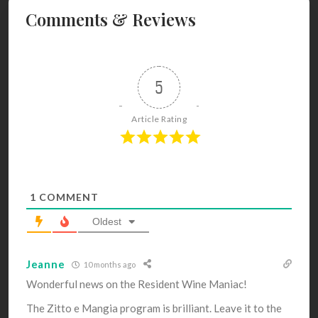
Comments & Reviews
5
Article Rating
1
COMMENT
Oldest
Jeanne
10 months ago
Wonderful news on the Resident Wine Maniac!
The Zitto e Mangia p
rogram is brilliant. Leave it to the