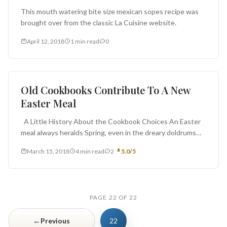
This mouth watering bite size mexican sopes recipe was
brought over from the classic La Cuisine website.
April 12, 2018
1 min read
0
Ingredients
Old Cookbooks Contribute To A New
Easter Meal
A Little History About the Cookbook Choices An Easter
meal always heralds Spring, even in the dreary doldrums
of...
March 15, 2018
4 min read
2
5.0/5
PAGE 22 OF 22
←
Previous
22