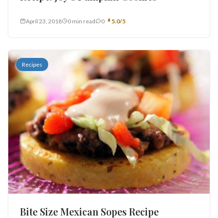
April 23, 2018
0 min read
0
5.0/5
Recipes
Bite Size Mexican Sopes Recipe