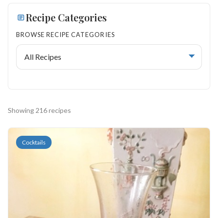
Search
Recipe Categories
BROWSE RECIPE CATEGORIES
BROWSE
RECIPES
ABOUT
Showing 216 recipes
Cocktails