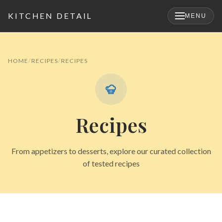
KITCHEN DETAIL
MENU
×
HOME
RECIPES
RECIPES
Recipes
From appetizers to desserts, explore our curated collection
of tested recipes
Search
for: