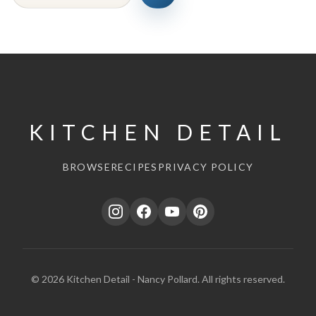
KITCHEN DETAIL
BROWSE
RECIPES
PRIVACY POLICY
© 2026 Kitchen Detail - Nancy Pollard. All rights reserved.