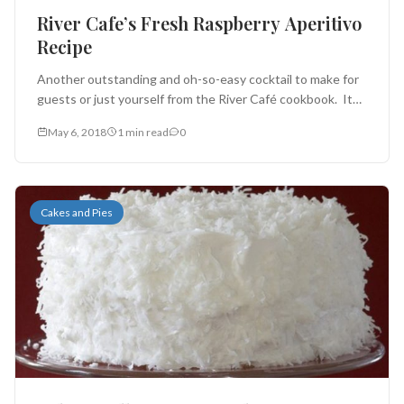
River Cafe’s Fresh Raspberry Aperitivo
Recipe
Another outstanding and oh-so-easy cocktail to make for
guests or just yourself from the River Café cookbook. It
works well...
May 6, 2018
1 min read
0
Cakes and Pies