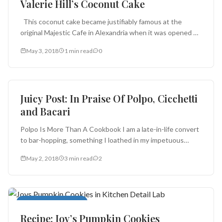
Valerie Hill’s Coconut Cake
This coconut cake became justifiably famous at the
original Majestic Cafe in Alexandria when it was opened by
Chef...
May 3, 2018
1 min read
0
Ingredients
Juicy Post: In Praise Of Polpo, Cicchetti
and Bacari
Polpo Is More Than A Cookbook I am a late-in-life convert
to bar-hopping, something I loathed in my impetuous
youth,...
May 2, 2018
3 min read
2
Cookies and Brownies
Recipe: Joy’s Pumpkin Cookies