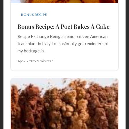
BONUS RECIPE
Bonus Recipe: A Poet Bakes A Cake
Recipe Exchange Being a senior citizen American
transplant in Italy I occasionally get reminders of
my heritage in...
Apr 28, 2026
5 min read