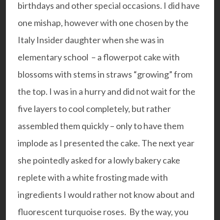
birthdays and other special occasions. I did have
one mishap, however with one chosen by the
Italy Insider daughter when she was in
elementary school – a flowerpot cake with
blossoms with stems in straws “growing” from
the top. I was in a hurry and did not wait for the
five layers to cool completely, but rather
assembled them quickly – only to have them
implode as I presented the cake. The next year
she pointedly asked for a lowly bakery cake
replete with a white frosting made with
ingredients I would rather not know about and
fluorescent turquoise roses. By the way, you