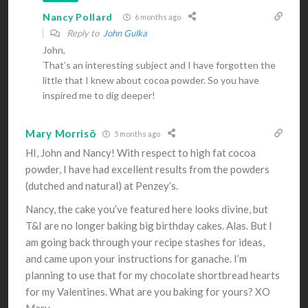
Nancy Pollard
6 months ago
Reply to
John Gulka
John,
That’s an interesting subject and I have forgotten the
little that I knew about cocoa powder. So you have
inspired me to dig deeper!
Mary Morrisô
5 months ago
HI, John and Nancy! With respect to high fat cocoa
powder, I have had excellent results from the powders
(dutched and natural) at Penzey’s.
Nancy, the cake you’ve featured here looks divine, but
T&I are no longer baking big birthday cakes. Alas. But I
am going back through your recipe stashes for ideas,
and came upon your instructions for ganache. I’m
planning to use that for my chocolate shortbread hearts
for my Valentines. What are you baking for yours? XO