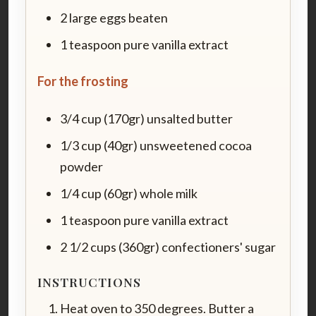
2 large eggs beaten
1 teaspoon pure vanilla extract
For the frosting
3/4 cup (170gr) unsalted butter
1/3 cup (40gr) unsweetened cocoa
powder
1/4 cup (60gr) whole milk
1 teaspoon pure vanilla extract
2 1/2 cups (360gr) confectioners' sugar
INSTRUCTIONS
Heat oven to 350 degrees. Butter a