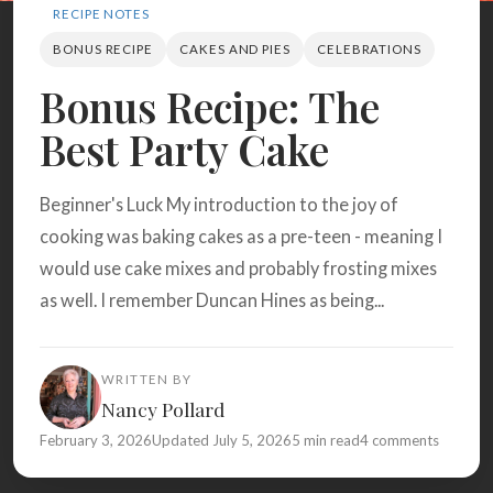
Search
RECIPE NOTES
BONUS RECIPE
CAKES AND PIES
CELEBRATIONS
Bonus Recipe: The
BROWSE
RECIPES
ABOUT
Best Party Cake
Beginner's Luck My introduction to the joy of
cooking was baking cakes as a pre-teen - meaning I
would use cake mixes and probably frosting mixes
as well. I remember Duncan Hines as being...
WRITTEN BY
Nancy Pollard
February 3, 2026
Updated July 5, 2026
5 min read
4 comments