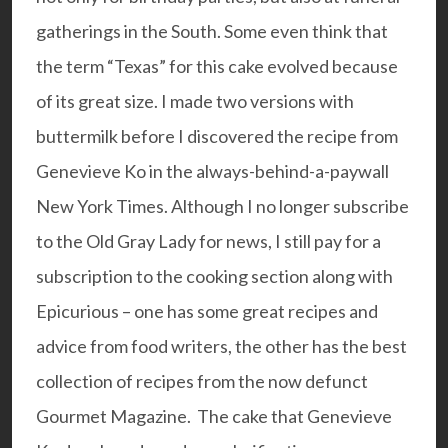
gatherings in the South. Some even think that
the term “Texas” for this cake evolved because
of its great size. I made two versions with
buttermilk before I discovered the recipe from
Genevieve Ko in the always-behind-a-paywall
New York Times. Although I no longer subscribe
to the Old Gray Lady for news, I still pay for a
subscription to the cooking section along with
Epicurious – one has some great recipes and
advice from food writers, the other has the best
collection of recipes from the now defunct
Gourmet Magazine.
The cake that Genevieve