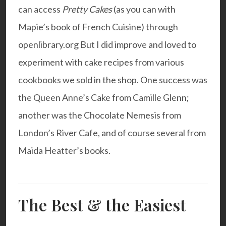
can access
Pretty Cakes
(as you can with
Mapie’s book
of French Cuisine) through
openlibrary.org
But I did improve and loved to
experiment with cake recipes from various
cookbooks we sold in the shop. One success was
the
Queen Anne’s Cake
from Camille Glenn;
another was the
Chocolate Nemesis
from
London’s River Cafe, and of course several from
Maida Heatter’s books.
The Best & the Easiest