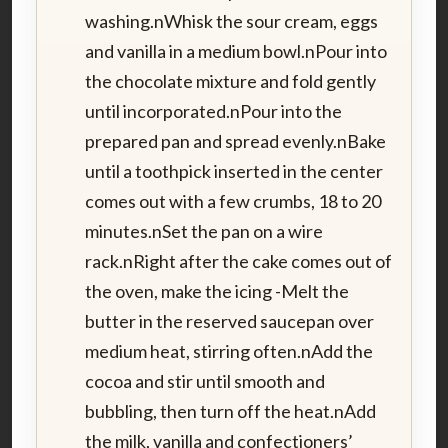
washing.nWhisk the sour cream, eggs
and vanilla in a medium bowl.nPour into
the chocolate mixture and fold gently
until incorporated.nPour into the
prepared pan and spread evenly.nBake
until a toothpick inserted in the center
comes out with a few crumbs, 18 to 20
minutes.nSet the pan on a wire
rack.nRight after the cake comes out of
the oven, make the icing -Melt the
butter in the reserved saucepan over
medium heat, stirring often.nAdd the
cocoa and stir until smooth and
bubbling, then turn off the heat.nAdd
the milk, vanilla and confectioners’