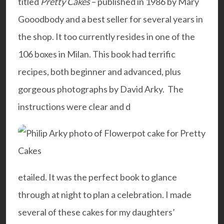
titled
Pretty Cakes
– published in 1986 by Mary
Gooodbody and a best seller for several years in
the shop. It too currently resides in one of the
106 boxes in Milan. This book had terrific
recipes, both beginner and advanced, plus
gorgeous photographs by David Arky. The
instructions were clear and d
etailed. It was the perfect book to glance
through at night to plan a celebration. I made
several of these cakes for my daughters’