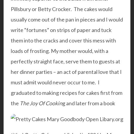
Pillsbury or Betty Crocker. The cakes would
usually come out of the pan in pieces and I would
write “fortunes” on strips of paper and tuck
them into the cracks and cover this mess with
loads of frosting. My mother would, with a
perfectly straight face, serve them to guests at
her dinner parties – an act of parental love that I
must admit would never occur to me.
I
graduated to making recipes for cakes first from
the
The Joy Of Cookin
g and later from a book