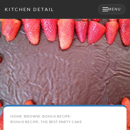
KITCHEN DETAIL
MENU
×
Search
HOME
BROWSE
BONUS RECIPE
for:
BONUS RECIPE: THE BEST PARTY CAKE