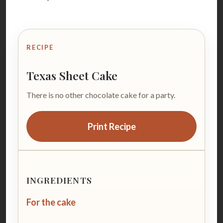
RECIPE
Texas Sheet Cake
There is no other chocolate cake for a party.
Print Recipe
INGREDIENTS
For the cake