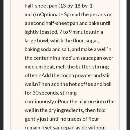
half-sheet pan (13-by-18-by-1-
inch).nOptional – Spread the pecans on
a second half-sheet pan and bake until
lightly toasted, 7 to 9 minutes.nIn a
large bowl, whisk the flour, sugar,
baking soda and salt, and make a well in
the center.nIn a medium saucepan over
medium heat, melt the butter, stirring
often.nAdd the cocoa powder and stir
well.nThen add the hot coffee and boil
for 30 seconds, stirring
continuously.nPour the mixture into the
well in the dry ingredients, then fold
gently just until no traces of flour
remain.nSet saucepan aside without