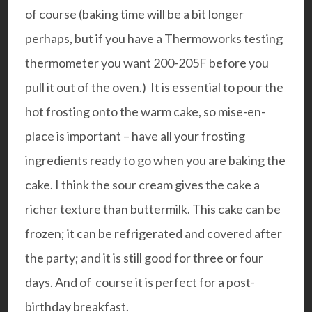
of course (baking time will be a bit longer
perhaps, but if you have a Thermoworks testing
thermometer you want 200-205F before you
pull it out of the oven.)
It is essential to pour the
hot frosting onto the warm cake, so mise-en-
place is important – have all your frosting
ingredients ready to go when you are baking the
cake. I think the sour cream gives the cake a
richer texture than buttermilk.
This cake can be
frozen; it can be refrigerated and covered after
the party; and it is still good for three or four
days. And of course it is perfect for a post-
birthday breakfast.