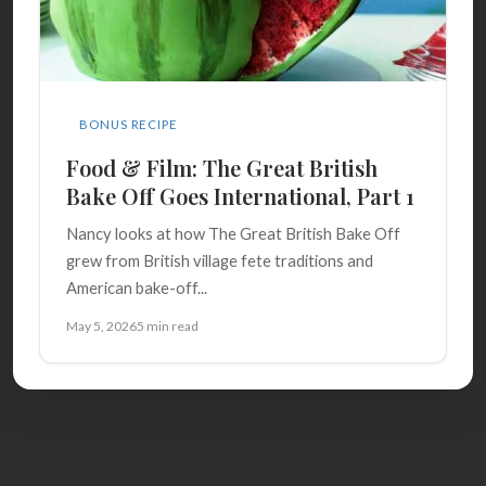
BONUS RECIPE
Food & Film: The Great British
Bake Off Goes International, Part 1
Nancy looks at how The Great British Bake Off
grew from British village fete traditions and
American bake-off...
May 5, 2026
5 min read