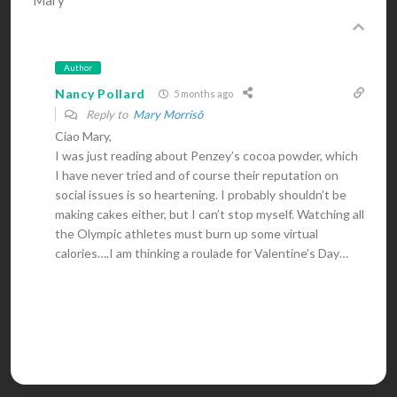
Mary
Author
Nancy Pollard
5 months ago
Reply to
Mary Morrisô
Ciao Mary,
I was just reading about Penzey’s cocoa powder, which
I have never tried and of course their reputation on
social issues is so heartening. I probably shouldn’t be
making cakes either, but I can’t stop myself. Watching all
the Olympic athletes must burn up some virtual
calories….I am thinking a roulade for Valentine’s Day…