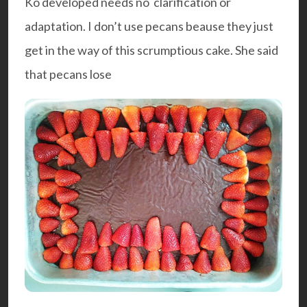
Ko developed needs no clarification or
adaptation. I don’t use pecans beause they just
get in the way of this scrumptious cake. She said
that pecans lose