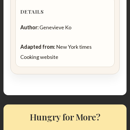
DETAILS
Author:
Genevieve Ko
Adapted from:
New York times
Cooking website
Hungry for More?