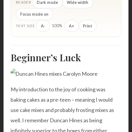
Dark mode
Wide width
READER
Focus mode on
100%
A-
A+
Print
TEXT SIZE
Beginner’s Luck
My introduction to the joy of cooking was
baking cakes as a pre-teen – meaning I would
use cake mixes and probably frosting mixes as
well. I remember Duncan Hines as being
infinitely superior to the boxes from either