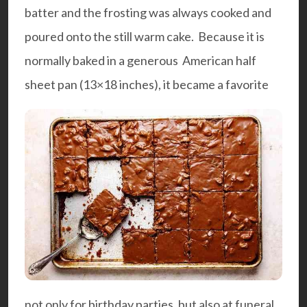
batter and the frosting was always cooked and
poured onto the still warm cake.
Because it is
normally baked in a generous American half
sheet pan (13×18 inches), it became a favorite
not only for birthday parties, but also at funeral