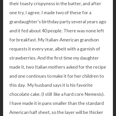
their toasty crispyness in the batter, and after
one try, I agree. I made two of these for a
grandaughter’s birthday party several years ago
and it fed about 40 people. There was none left
for breakfast. My Italian-American grandson
requests it every year, albeit with a garnish of
strawberries. And the first time my daughter
made it, two Italian mothers asked for the recipe
and one continues to make it for her children to
this day. My husband says it is his favorite
chocolate cake. (I still like a hard core Nemesis).
I have made it in pans smaller than the standard
American half sheet, so the layer will be thicker