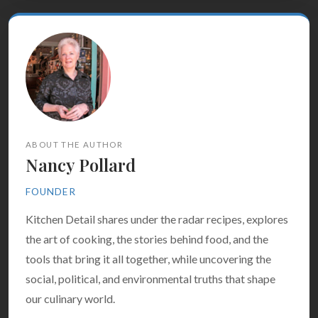
ABOUT THE AUTHOR
Nancy Pollard
FOUNDER
Kitchen Detail shares under the radar recipes, explores
the art of cooking, the stories behind food, and the
tools that bring it all together, while uncovering the
social, political, and environmental truths that shape
our culinary world.