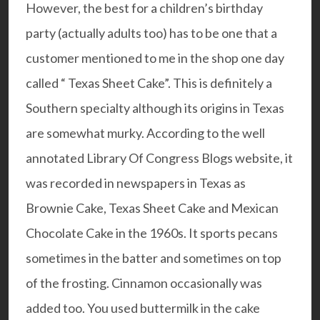
However, the best for a children’s birthday
party (actually adults too) has to be one that a
customer mentioned to me in the shop one day
called “ Texas Sheet Cake”. This is definitely a
Southern specialty although its origins in Texas
are somewhat murky. According to the well
annotated Library Of Congress Blogs website, it
was recorded in newspapers in Texas as
Brownie Cake, Texas Sheet Cake and Mexican
Chocolate Cake in the 1960s. It sports pecans
sometimes in the batter and sometimes on top
of the frosting. Cinnamon occasionally was
added too. You used buttermilk in the cake