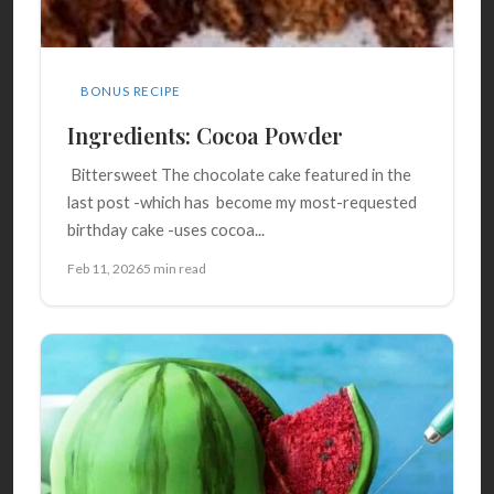
BONUS RECIPE
Ingredients: Cocoa Powder
Bittersweet The chocolate cake featured in the
last post -which has become my most-requested
birthday cake -uses cocoa...
Feb 11, 2026
5 min read