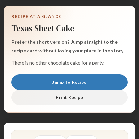
RECIPE AT A GLANCE
Texas Sheet Cake
Prefer the short version? Jump straight to the
recipe card without losing your place in the story.
There is no other chocolate cake for a party.
Jump To Recipe
Print Recipe