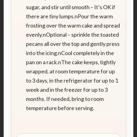
sugar, and stir until smooth – It’s OK if
there are tiny lumps.nPour the warm
frosting over the warm cake and spread
evenly.nOptional – sprinkle the toasted
pecans all over the top and gently press
into the icing.nCool completely in the
pan on a rack.nThe cake keeps, tightly
wrapped, at room temperature for up
to 3 days, in the refrigerator for up to 1
week and in the freezer for up to 3
months. If needed, bring to room
temperature before serving.