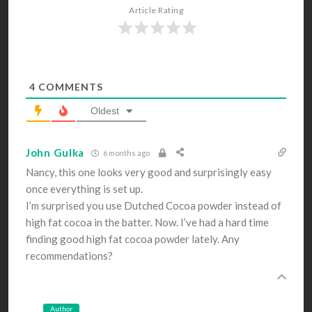
Article Rating
4
COMMENTS
Oldest
John Gulka
6 months ago
Nancy, this one looks very good and surprisingly easy
once everything is set up.
I’m surprised you use Dutched Cocoa powder instead of
high fat cocoa in the batter. Now. I’ve had a hard time
finding good high fat cocoa powder lately. Any
recommendations?
Author