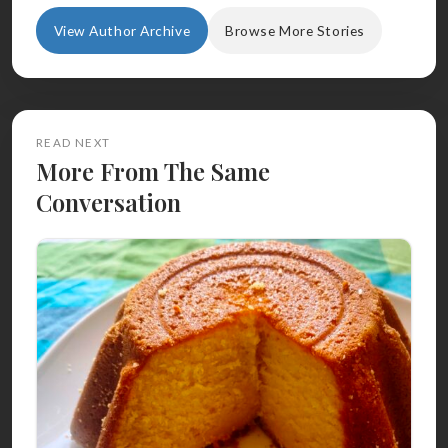
View Author Archive
Browse More Stories
READ NEXT
More From The Same
Conversation