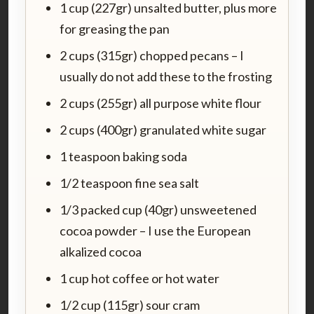
1 cup (227gr) unsalted butter, plus more
for greasing the pan
2 cups (315gr) chopped pecans – I
usually do not add these to the frosting
2 cups (255gr) all purpose white flour
2 cups (400gr) granulated white sugar
1 teaspoon baking soda
1/2 teaspoon fine sea salt
1/3 packed cup (40gr) unsweetened
cocoa powder – I use the European
alkalized cocoa
1 cup hot coffee or hot water
1/2 cup (115gr) sour cram