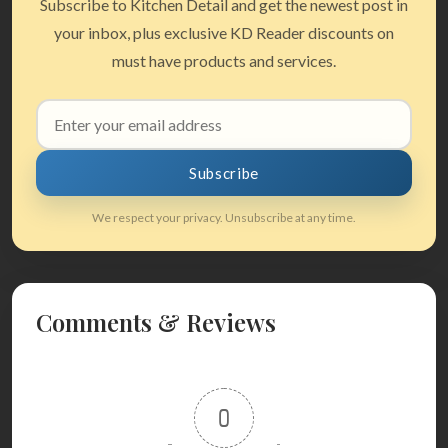
Subscribe to Kitchen Detail and get the newest post in
your inbox, plus exclusive KD Reader discounts on
must have products and services.
Email
address
Subscribe
We respect your privacy. Unsubscribe at any time.
Comments & Reviews
0