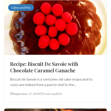
Cakes and Pies
Recipe: Biscuit De Savoie with
Chocolate Caramel Ganache
Biscuit de Savoie is a centuries old cake recipe and its
roots are indeed from a pastry chef in the...
September 17, 2019
2 min read
0