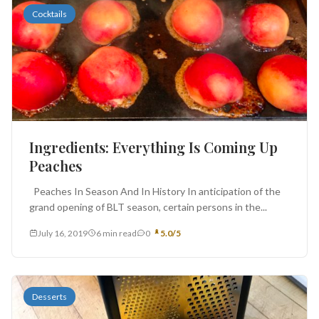
Cocktails
Ingredients: Everything Is Coming Up
Peaches
Peaches In Season And In History In anticipation of the
grand opening of BLT season, certain persons in the...
July 16, 2019
6 min read
0
5.0/5
Desserts