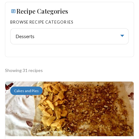
Search
Recipe Categories
BROWSE RECIPE CATEGORIES
BROWSE
RECIPES
ABOUT
Showing 31 recipes
Cakes and Pies