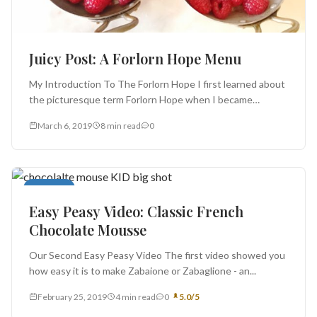
Juicy Post: A Forlorn Hope Menu
My Introduction To The Forlorn Hope I first learned about
the picturesque term Forlorn Hope when I became
addicted to Bernard...
March 6, 2019
8 min read
0
Desserts
Easy Peasy Video: Classic French
Chocolate Mousse
Our Second Easy Peasy Video The first video showed you
how easy it is to make Zabaione or Zabaglione - an...
February 25, 2019
4 min read
0
5.0/5