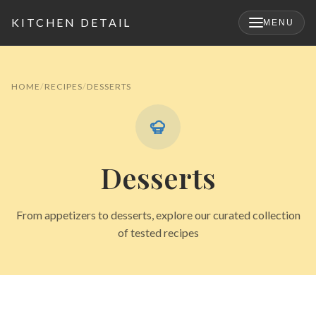
KITCHEN DETAIL
MENU
×
HOME
RECIPES
DESSERTS
Desserts
From appetizers to desserts, explore our curated collection
of tested recipes
Search
for: