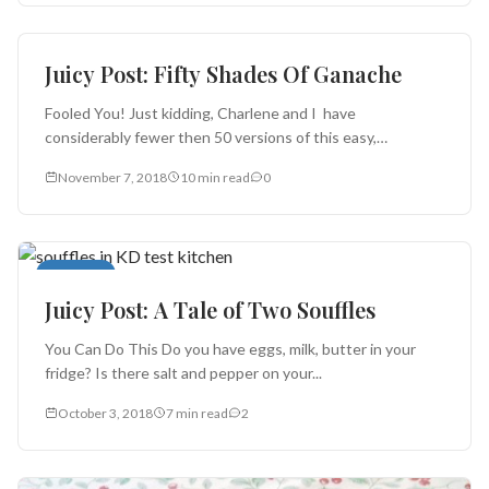
Cakes and Pies
Juicy Post: Fifty Shades Of Ganache
Fooled You! Just kidding, Charlene and I have
considerably fewer then 50 versions of this easy,
seductive dessert preparation. But...
November 7, 2018
10 min read
0
Desserts
Juicy Post: A Tale of Two Souffles
You Can Do This Do you have eggs, milk, butter in your
fridge? Is there salt and pepper on your...
October 3, 2018
7 min read
2