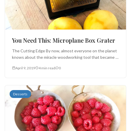
You Need This: Microplane Box Grater
The Cutting Edge By now, almost everyone on the planet
knows about the miracle woodworking tool that became
indispensable in...
April 9, 2019
4 min read
0
Desserts