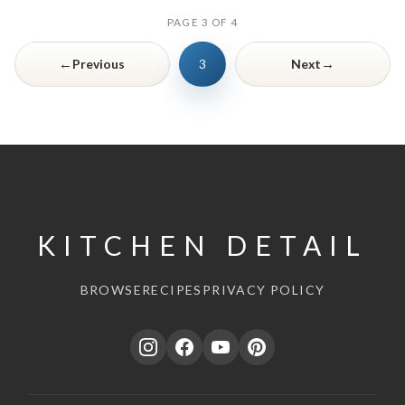
PAGE 3 OF 4
←
→
Previous
3
Next
KITCHEN DETAIL
BROWSE
RECIPES
PRIVACY POLICY