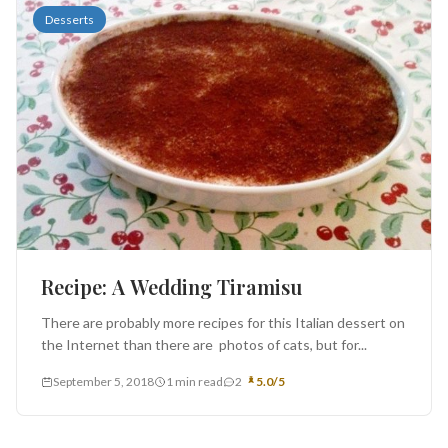
Desserts
Recipe: A Wedding Tiramisu
There are probably more recipes for this Italian dessert on
the Internet than there are photos of cats, but for...
September 5, 2018
1 min read
2
5.0/5