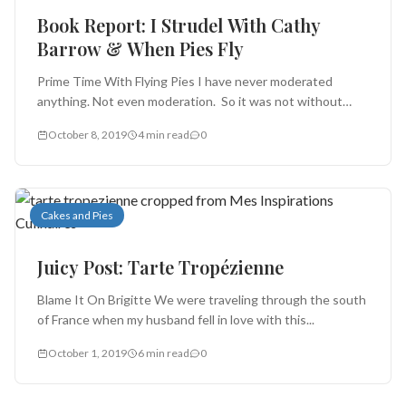
Book Report: I Strudel With Cathy
Barrow & When Pies Fly
Prime Time With Flying Pies I have never moderated
anything. Not even moderation. So it was not without
trepidation that...
October 8, 2019
4 min read
0
Cakes and Pies
Juicy Post: Tarte Tropézienne
Blame It On Brigitte We were traveling through the south
of France when my husband fell in love with this...
October 1, 2019
6 min read
0