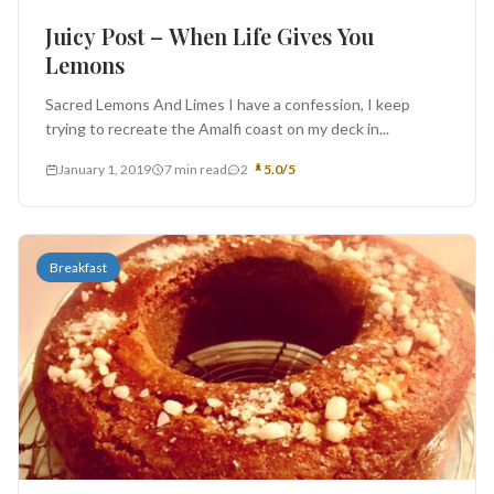
Juicy Post – When Life Gives You
Lemons
Sacred Lemons And Limes I have a confession, I keep
trying to recreate the Amalfi coast on my deck in...
January 1, 2019
7 min read
2
5.0/5
Breakfast