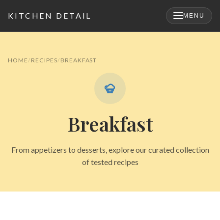
KITCHEN DETAIL
MENU
×
HOME
RECIPES
BREAKFAST
Breakfast
From appetizers to desserts, explore our curated collection
of tested recipes
Search
for: