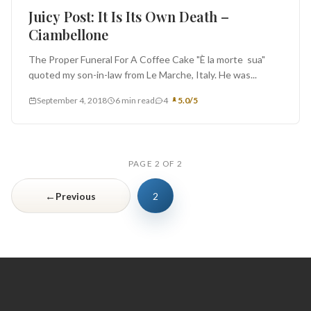
Juicy Post: It Is Its Own Death –
Ciambellone
The Proper Funeral For A Coffee Cake "È la morte sua"
quoted my son-in-law from Le Marche, Italy. He was...
September 4, 2018
6 min read
4
5.0/5
PAGE 2 OF 2
←
Previous
2