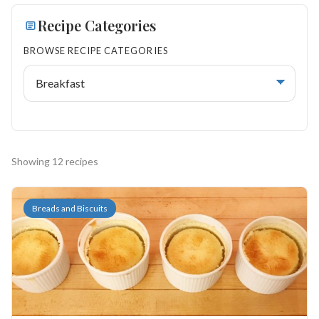
Search
Recipe Categories
BROWSE RECIPE CATEGORIES
BROWSE
RECIPES
ABOUT
Showing 12 recipes
Breads and Biscuits