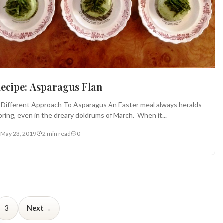
ecipe: Asparagus Flan
 Different Approach To Asparagus An Easter meal always heralds
pring, even in the dreary doldrums of March. When it...
May 23, 2019
2 min read
0
→
3
Next