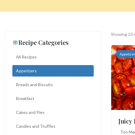
Showing 23 
Recipe Categories
Appetize
All Recipes
Appetizers
Search
Breads and Biscuits
for:
Breakfast
Cakes and Pies
BROWSE
RECIPES
ABOUT
Juicy
Candies and Truffles
Too Many