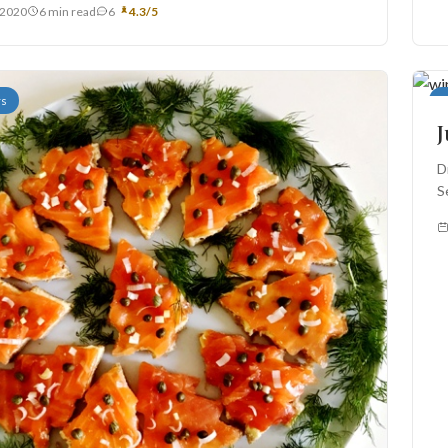
, 2020
6 min read
6
4.3/5
rs
A
J
D
S