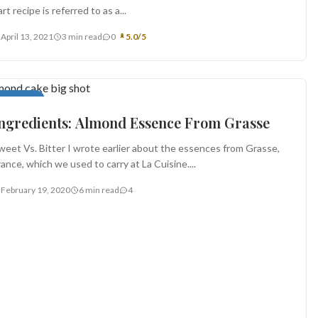
art recipe is referred to as a...
April 13, 2021
3 min read
0
5.0/5
ppetizers
ngredients: Almond Essence From Grasse
weet Vs. Bitter I wrote earlier about the essences from Grasse,
rance, which we used to carry at La Cuisine....
February 19, 2020
6 min read
4