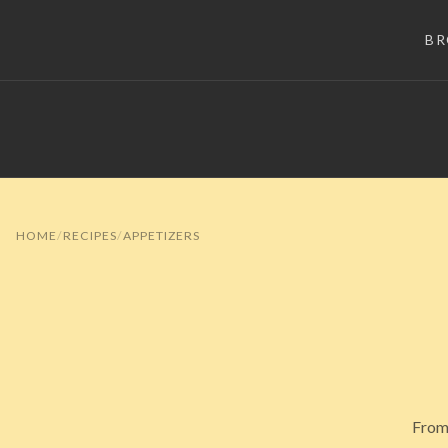
B
HOME
RECIPES
APPETIZERS
From 