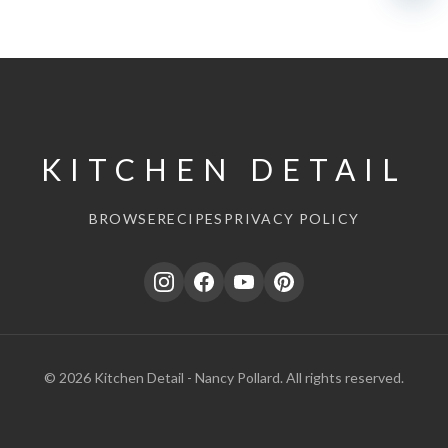
KITCHEN DETAIL
BROWSE
RECIPES
PRIVACY POLICY
© 2026 Kitchen Detail - Nancy Pollard. All rights reserved.