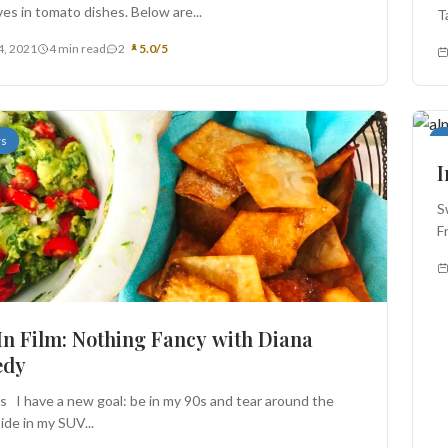
es in tomato dishes. Below are...
T
4, 2021
4 min read
2
5.0/5
rs
A
I
S
F
In Film: Nothing Fancy with Diana
edy
ls I have a new goal: be in my 90s and tear around the
ide in my SUV...