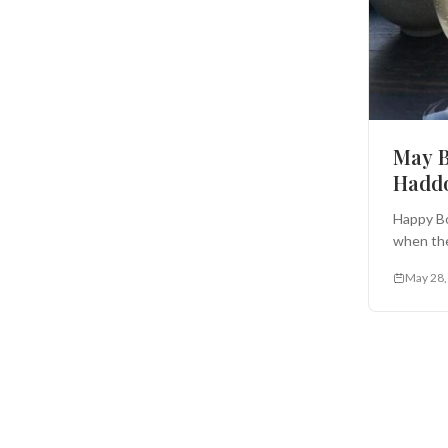
May B
Haddo
Happy Bo
when the
May 28,