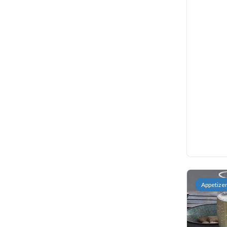
Appetize