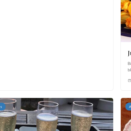
B
b
th
rs
A