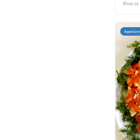
July 14
Sides
Soups
Appetize