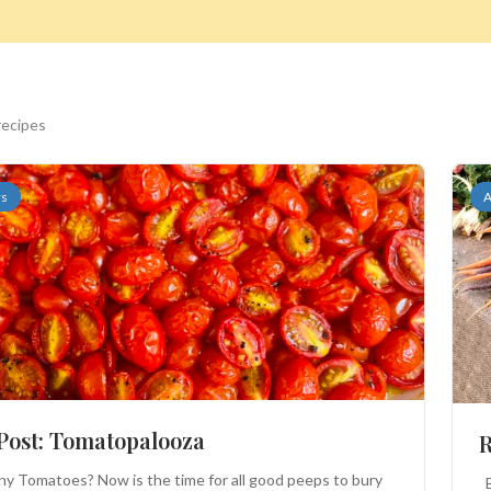
recipes
rs
A
Search
 Post: Tomatopalooza
R
 Tomatoes? Now is the time for all good peeps to bury
B