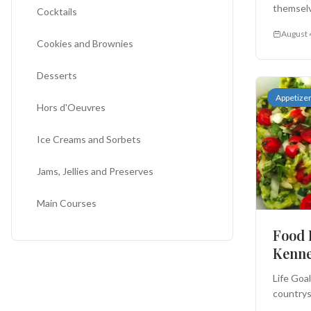
themselv
Cocktails
August 
Cookies and Brownies
Desserts
Appetize
Hors d'Oeuvres
Ice Creams and Sorbets
Jams, Jellies and Preserves
Main Courses
Food 
Miscellaneous
Kenn
Salads
Life Goa
countrys
Sauces and Salsas