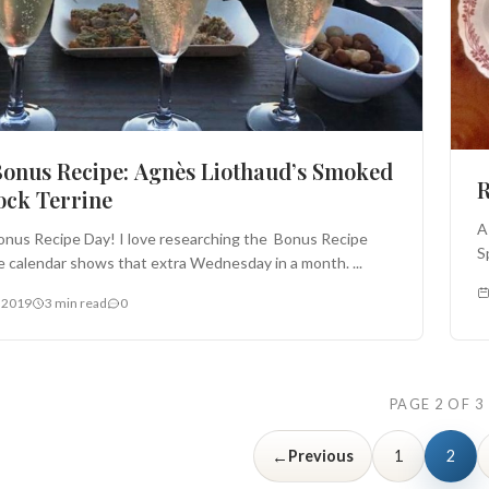
onus Recipe: Agnès Liothaud’s Smoked
R
ck Terrine
A
nus Recipe Day! I love researching the Bonus Recipe
S
 calendar shows that extra Wednesday in a month. ...
 2019
3 min read
0
PAGE 2 OF 3
←
Previous
1
2