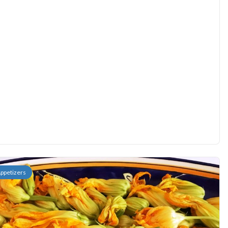
ppetizers