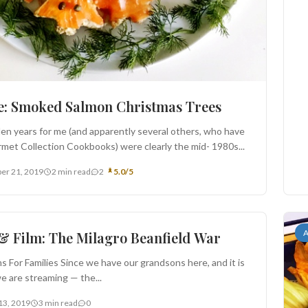
e: Smoked Salmon Christmas Trees
en years for me (and apparently several others, who have
met Collection Cookbooks) were clearly the mid- 1980s...
er 21, 2019
2 min read
2
5.0/5
rs
A
& Film: The Milagro Beanfield War
ms For Families Since we have our grandsons here, and it is
we are streaming — the...
13, 2019
3 min read
0