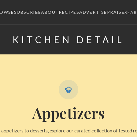
ROWSE
SUBSCRIBE
ABOUT
RECIPES
ADVERTISE
PRAISE
SEA
KITCHEN DETAIL
×
Appetizers
appetizers to desserts, explore our curated collection of tested r