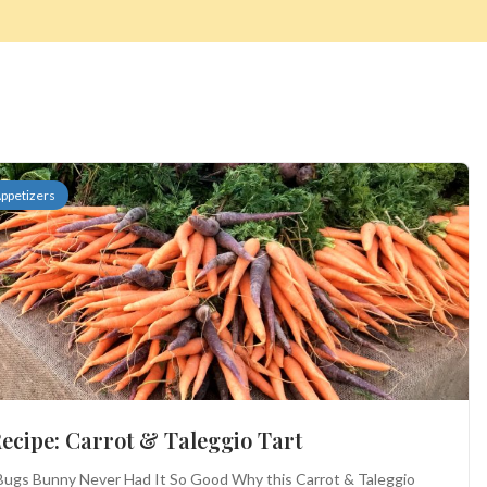
ppetizers
ecipe: Carrot & Taleggio Tart
ugs Bunny Never Had It So Good Why this Carrot & Taleggio