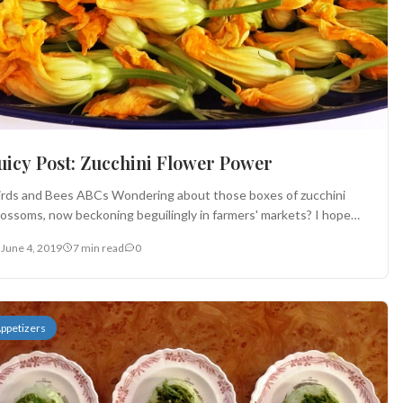
Juicy Post: Zucchini Flower Power
irds and Bees ABCs Wondering about those boxes of zucchini
lossoms, now beckoning beguilingly in farmers' markets? I hope
is...
June 4, 2019
7 min read
0
ppetizers