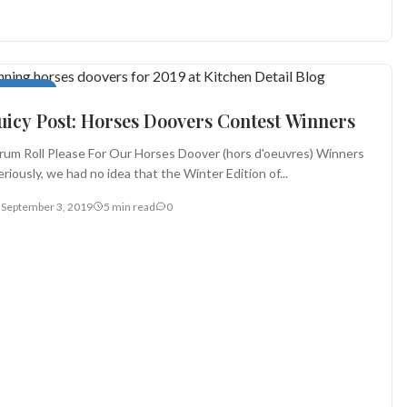
ppetizers
uicy Post: Horses Doovers Contest Winners
rum Roll Please For Our Horses Doover (hors d'oeuvres) Winners
eriously, we had no idea that the Winter Edition of...
September 3, 2019
5 min read
0