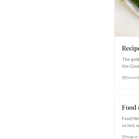
Recip
The gold
the Gour
Decemb
Appetize
Food 
Food Fil
so hot, 
August 