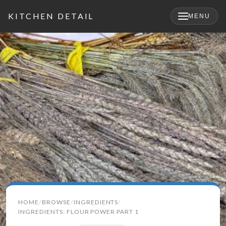
KITCHEN DETAIL
MENU
×
Search
HOME
BROWSE
INGREDIENTS
for:
INGREDIENTS: FLOUR POWER PART 1