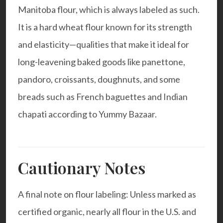
Manitoba flour, which is always labeled as such.
It is a hard wheat flour known for its strength
and elasticity—qualities that make it ideal for
long-leavening baked goods like panettone,
pandoro, croissants, doughnuts, and some
breads such as French baguettes and Indian
chapati according to
Yummy Bazaar
.
Cautionary Notes
A final note on flour labeling: Unless marked as
certified organic, nearly all flour in the U.S. and