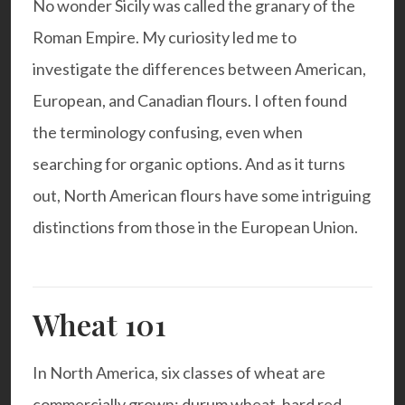
No wonder Sicily was called the granary of the
Roman Empire. My curiosity led me to
investigate the differences between American,
European, and Canadian flours. I often found
the terminology confusing, even when
searching for organic options. And as it turns
out, North American flours have some intriguing
distinctions from those in the European Union.
Wheat 101
In North America, six classes of wheat are
commercially grown: durum wheat, hard red