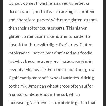
Canada comes from the hard red varieties or
durum wheat, both of which are high in protein
and, therefore, packed with more gluten strands
than their softer counterparts. This higher
gluten content can make nutrients harder to
absorb for those with digestive issues. Gluten
intolerance—sometimes dismissed as a foodie
fad—has become a very real malady, varying in
severity. Meanwhile, European countries grow
significantly more soft wheat varieties. Adding
to the mix, American wheat crops often suffer
from sulfur deficiency in the soil, which
increases gliadin levels—a protein in gluten that