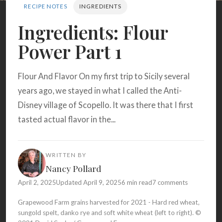
Search
RECIPE NOTES
INGREDIENTS
Ingredients: Flour
Power Part 1
BROWSE
RECIPES
ABOUT
Flour And Flavor On my first trip to Sicily several
years ago, we stayed in what I called the Anti-
Disney village of Scopello. It was there that I first
tasted actual flavor in the...
WRITTEN BY
Nancy Pollard
April 2, 2025
Updated April 9, 2025
6 min read
7 comments
Grapewood Farm grains harvested for 2021 - Hard red wheat,
sungold spelt, danko rye and soft white wheat (left to right). ©