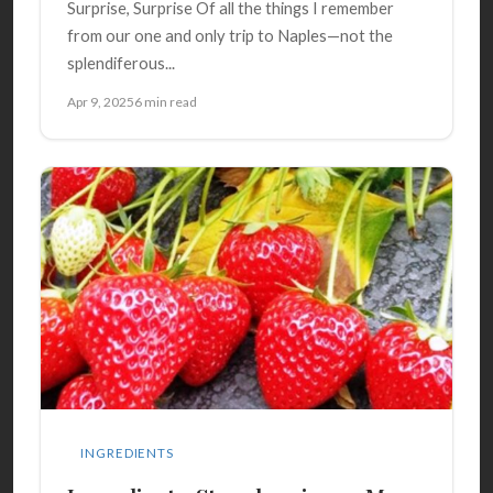
Surprise, Surprise Of all the things I remember
from our one and only trip to Naples—not the
splendiferous...
Apr 9, 2025
6 min read
INGREDIENTS