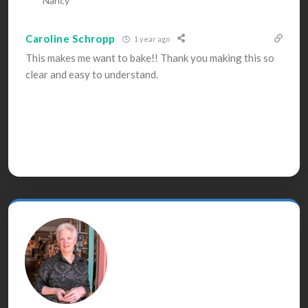
Nancy
Caroline Schropp
1 year ago
This makes me want to bake!! Thank you making this so
clear and easy to understand.