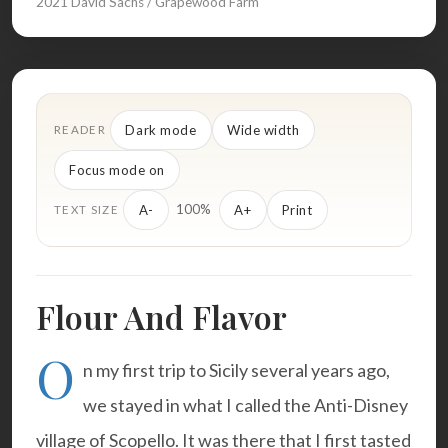
2021 David Sachs / Grapewood Farm
Dark mode
Wide width
READER
Focus mode on
100%
A-
A+
Print
TEXT SIZE
Flour And Flavor
O
n my first trip to Sicily several years ago,
we stayed in what I called the
Anti-Disney
village
of Scopello. It was there that I first tasted