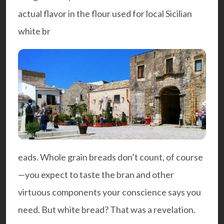
actual flavor in the flour used for local Sicilian
white br
eads. Whole grain breads don’t count, of course
—you expect to taste the bran and other
virtuous components your conscience says you
need. But white bread? That was a revelation.