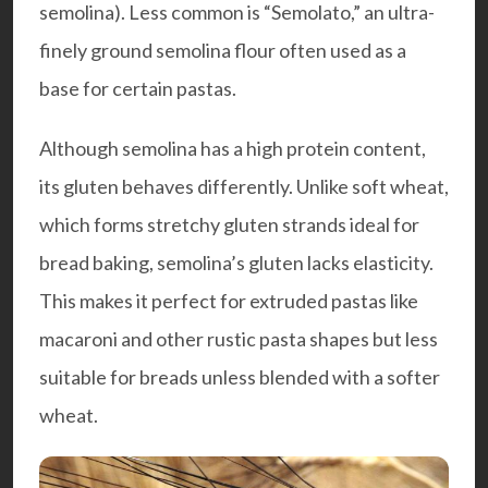
semolina). Less common is “Semolato,” an ultra-
finely ground semolina flour often used as a
base for certain pastas.
Although semolina has a high protein content,
its gluten behaves differently. Unlike soft wheat,
which forms stretchy gluten strands ideal for
bread baking, semolina’s gluten lacks elasticity.
This makes it perfect for extruded pastas like
macaroni and other rustic pasta shapes but less
suitable for breads unless blended with a softer
wheat.