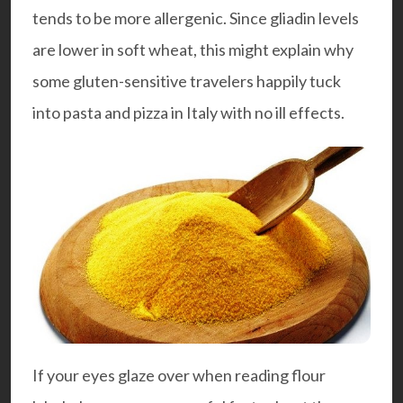
tends to be more allergenic. Since gliadin levels
are lower in soft wheat, this might explain why
some gluten-sensitive travelers happily tuck
into pasta and pizza in Italy with no ill effects.
If your eyes glaze over when reading flour