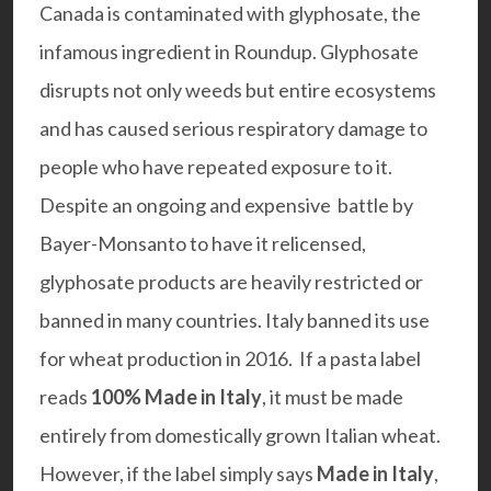
Canada is contaminated with glyphosate, the
infamous ingredient in Roundup. Glyphosate
disrupts not only weeds but entire ecosystems
and has caused serious respiratory damage to
people who have repeated exposure to it.
Despite an ongoing and expensive battle by
Bayer-Monsanto to have it relicensed,
glyphosate products are heavily restricted or
banned in many countries. Italy banned its use
for wheat production in 2016. If a pasta label
reads
100% Made in Italy
, it must be made
entirely from domestically grown Italian wheat.
However, if the label simply says
Made in Italy
,