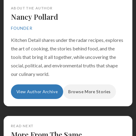
ABOUT THE AUTHOR
Nancy Pollard
FOUNDER
Kitchen Detail shares under the radar recipes, explores
the art of cooking, the stories behind food, and the
tools that bring it all together, while uncovering the
social, political, and environmental truths that shape
our culinary world.
View Author Archive
Browse More Stories
READ NEXT
More From The Same