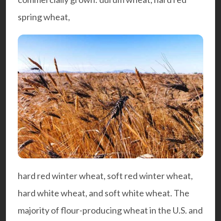
spring wheat,
hard red winter wheat, soft red winter wheat,
hard white wheat, and soft white wheat. The
majority of flour-producing wheat in the U.S. and