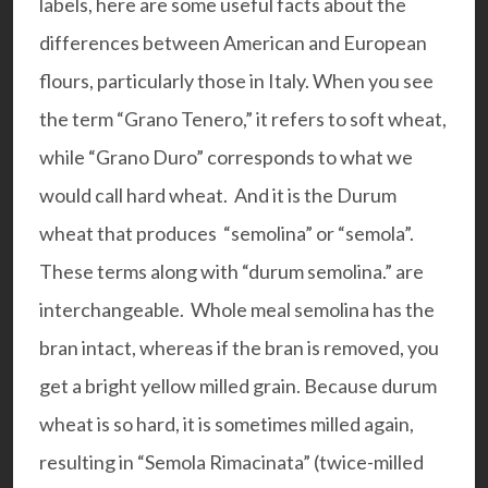
labels, here are some useful facts about the
differences between American and European
flours, particularly those in Italy. When you see
the term “Grano Tenero,” it refers to soft wheat,
while “Grano Duro” corresponds to what we
would call hard wheat. And it is the Durum
wheat that produces “semolina” or “semola”.
These terms along with “durum semolina.” are
interchangeable. Whole meal semolina has the
bran intact, whereas if the bran is removed, you
get a bright yellow milled grain. Because durum
wheat is so hard, it is sometimes milled again,
resulting in “Semola Rimacinata” (twice-milled