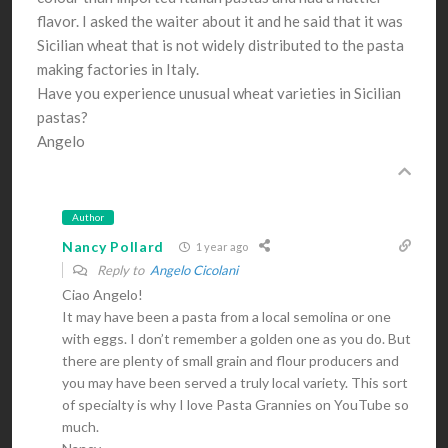
flavor. I asked the waiter about it and he said that it was
Sicilian wheat that is not widely distributed to the pasta
making factories in Italy.
Have you experience unusual wheat varieties in Sicilian
pastas?
Angelo
Author
Nancy Pollard
1 year ago
Reply to
Angelo Cicolani
Ciao Angelo!
It may have been a pasta from a local semolina or one
with eggs. I don’t remember a golden one as you do. But
there are plenty of small grain and flour producers and
you may have been served a truly local variety. This sort
of specialty is why I love Pasta Grannies on YouTube so
much.