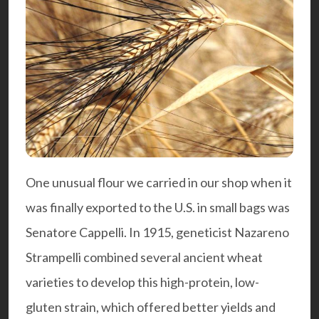
One unusual flour we carried in our shop when it
was finally exported to the U.S. in small bags was
Senatore Cappelli. In 1915, geneticist Nazareno
Strampelli combined several ancient wheat
varieties to develop this high-protein, low-
gluten strain, which offered better yields and