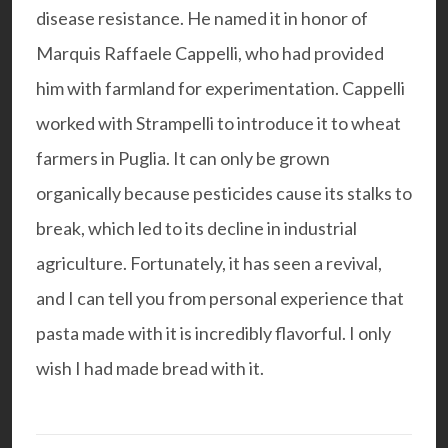
disease resistance. He named it in honor of
Marquis Raffaele Cappelli, who had provided
him with farmland for experimentation. Cappelli
worked with Strampelli to introduce it to wheat
farmers in Puglia. It can only be grown
organically because pesticides cause its stalks to
break, which led to its decline in industrial
agriculture. Fortunately, it has seen a revival,
and I can tell you from personal experience that
pasta made with it is incredibly flavorful. I only
wish I had made bread with it.