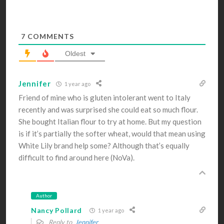
7
COMMENTS
Oldest
Jennifer
1 year ago
Friend of mine who is gluten intolerant went to Italy
recently and was surprised she could eat so much flour.
She bought Italian flour to try at home. But my question
is if it’s partially the softer wheat, would that mean using
White Lily brand help some? Although that’s equally
difficult to find around here (NoVa).
Author
Nancy Pollard
1 year ago
Reply to
Jennifer