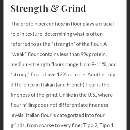
Strength & Grind
The protein percentage in flour plays a crucial
role in texture, determining what is often
referred to as the “strength” of the flour. A
“weak” flour contains less than 9% protein,
medium-strength flours range from 9-11%, and
“strong” flours have 12% or more. Another key
difference in Italian (and French) flour is the
fineness of the grind. Unlike in the U.S., where
flour milling does not differentiate fineness
levels, Italian flour is categorized into four
grinds, from coarse to very fine: Tipo 2, Tipo 1,