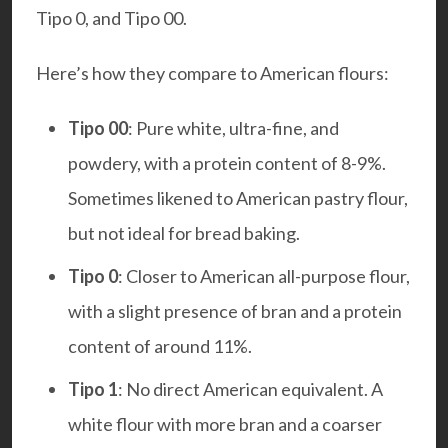
Tipo 0, and Tipo 00.
Here’s how they compare to American flours:
Tipo 00
: Pure white, ultra-fine, and
powdery, with a protein content of 8-9%.
Sometimes likened to American pastry flour,
but not ideal for bread baking.
Tipo 0
: Closer to American all-purpose flour,
with a slight presence of bran and a protein
content of around 11%.
Tipo 1
: No direct American equivalent. A
white flour with more bran and a coarser