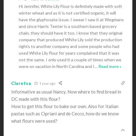
Hi Jennifer, White Lily Flour is definitely made with soft
winter wheat and as it is not certified organic, it will
have the glyphosate issue. I swear I saw it at Wegmans
and since Harris Teeter is a southern based grocery
chain, they should have it too. I know that they original
company that produced White Lily sold the production
rights to another company and some people who had
used White Lily flour for years complained that it was
not the same. I only used it a couple of times when we
were on vacation in North Carolina and I
…
Read more »
Claretva
1 year ago
Informative as usual Nancy. Now where to find bread in
DC made with this flour?
How to get this flour to bake our own. Also for Italian
pastas such as Cipriani and de Cecco, how do we know
what flours were used?