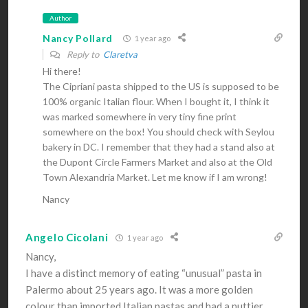
Author
Nancy Pollard
1 year ago
Reply to
Claretva
Hi there!
The Cipriani pasta shipped to the US is supposed to be
100% organic Italian flour. When I bought it, I think it
was marked somewhere in very tiny fine print
somewhere on the box! You should check with Seylou
bakery in DC. I remember that they had a stand also at
the Dupont Circle Farmers Market and also at the Old
Town Alexandria Market. Let me know if I am wrong!
Nancy
Angelo Cicolani
1 year ago
Nancy,
I have a distinct memory of eating “unusual” pasta in
Palermo about 25 years ago. It was a more golden
colour than imported Italian pastas and had a nuttier