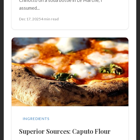
Chinotto on a soda bottle in Le Marche, I
assumed...
Dec 17, 2025
4 min read
INGREDIENTS
Superior Sources: Caputo Flour