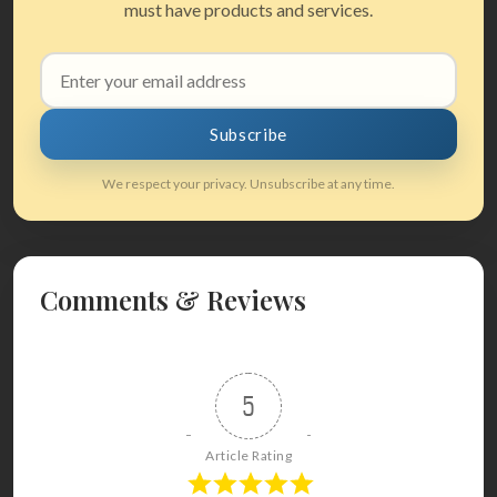
must have products and services.
Email
address
Subscribe
We respect your privacy. Unsubscribe at any time.
Comments & Reviews
5
Article Rating