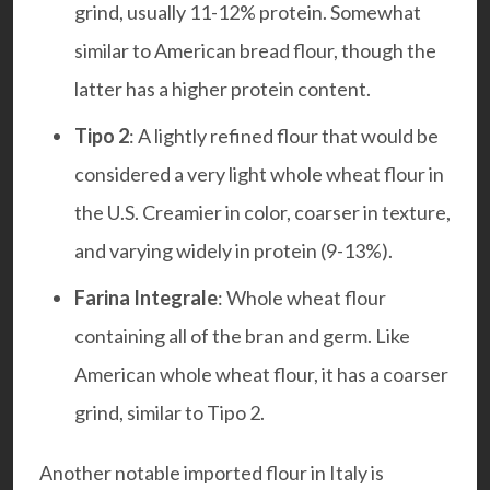
grind, usually 11-12% protein. Somewhat
similar to American bread flour, though the
latter has a higher protein content.
Tipo 2
: A lightly refined flour that would be
considered a very light whole wheat flour in
the U.S. Creamier in color, coarser in texture,
and varying widely in protein (9-13%).
Farina Integrale
: Whole wheat flour
containing all of the bran and germ. Like
American whole wheat flour, it has a coarser
grind, similar to Tipo 2.
Another notable imported flour in Italy is