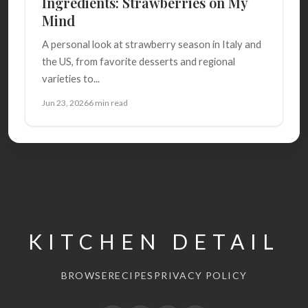
Ingredients: Strawberries on My
Mind
A personal look at strawberry season in Italy and
the US, from favorite desserts and regional
varieties to...
Jun 23, 2026
6 min read
KITCHEN DETAIL
BROWSE
RECIPES
PRIVACY POLICY