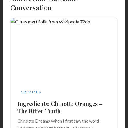
Conversation
COCKTAILS
Ingredients: Chinotto Oranges –
The Bitter Truth
Chinotto Dreams When I first saw the word