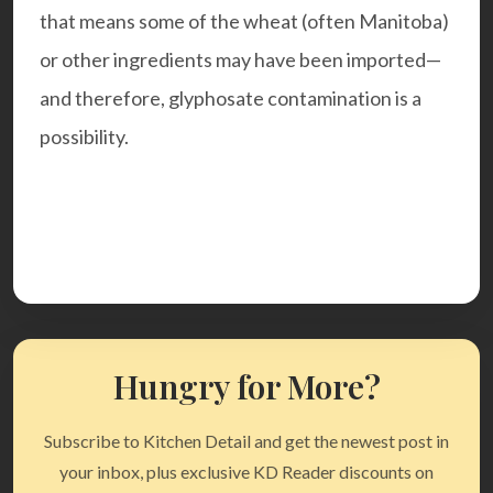
that means some of the wheat (often Manitoba)
or other ingredients may have been imported—
and therefore, glyphosate contamination is a
possibility.
Hungry for More?
Subscribe to Kitchen Detail and get the newest post in
your inbox, plus exclusive KD Reader discounts on