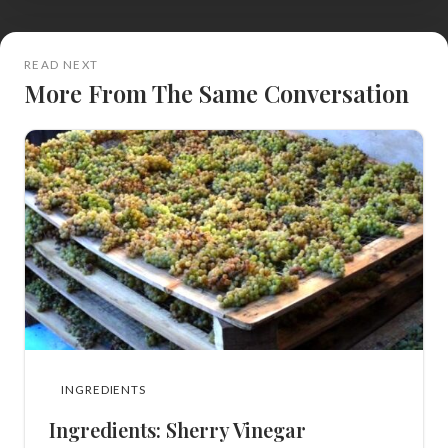
READ NEXT
More From The Same Conversation
INGREDIENTS
Ingredients: Sherry Vinegar