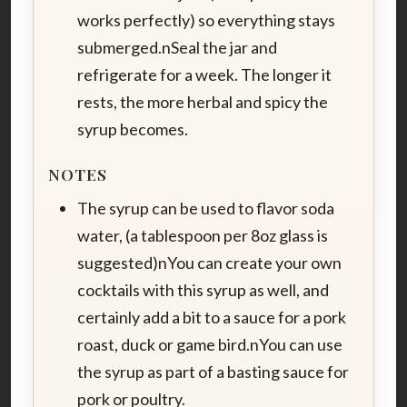
works perfectly) so everything stays
submerged.nSeal the jar and
refrigerate for a week. The longer it
rests, the more herbal and spicy the
syrup becomes.
NOTES
The syrup can be used to flavor soda
water, (a tablespoon per 8oz glass is
suggested)nYou can create your own
cocktails with this syrup as well, and
certainly add a bit to a sauce for a pork
roast, duck or game bird.nYou can use
the syrup as part of a basting sauce for
pork or poultry.