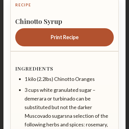
RECIPE
Chinotto Syrup
Print Recipe
INGREDIENTS
1 kilo (2.2lbs) Chinotto Oranges
3 cups white granulated sugar –
demerara or turbinado can be
substituted but not the darker
Muscovado sugarsna selection of the
following herbs and spices: rosemary,