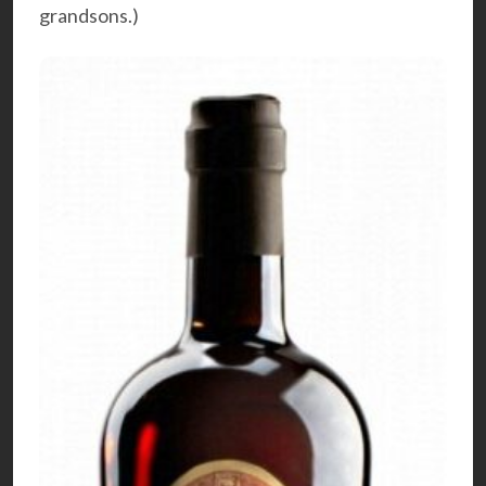
grandsons.)