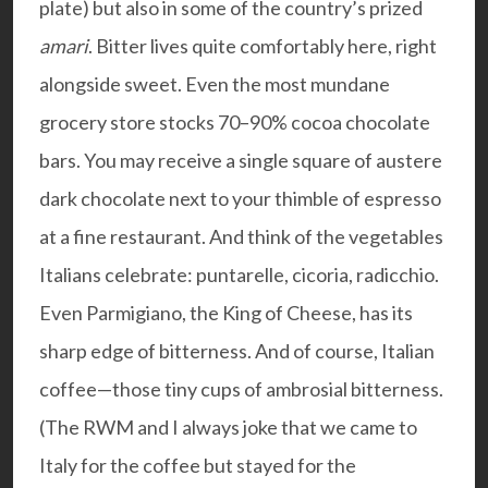
plate) but also in some of the country’s prized
amari
. Bitter lives quite comfortably here, right
alongside sweet. Even the most mundane
grocery store stocks 70–90% cocoa chocolate
bars. You may receive a single square of austere
dark chocolate next to your thimble of espresso
at a fine restaurant. And think of the vegetables
Italians celebrate: puntarelle, cicoria, radicchio.
Even Parmigiano, the King of Cheese, has its
sharp edge of bitterness. And of course, Italian
coffee—those tiny cups of ambrosial bitterness.
(The RWM and I always joke that we came to
Italy for the coffee but stayed for the