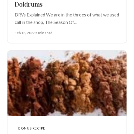
Doldrums
DRVs Explained We are in the throes of what we used
call in the shop, The Season Of...
Feb 18, 2026
5 min read
BONUS RECIPE