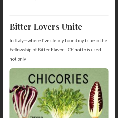
Bitter Lovers Unite
In Italy—where I’ve clearly found my tribe in the
Fellowship of Bitter Flavor—Chinotto is used
not only