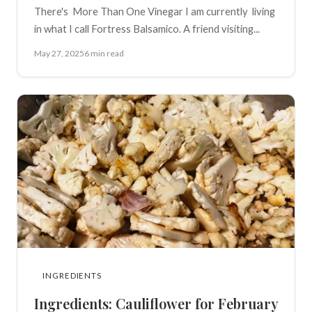
There's More Than One Vinegar I am currently living
in what I call Fortress Balsamico. A friend visiting...
May 27, 2025
6 min read
INGREDIENTS
Ingredients: Cauliflower for February