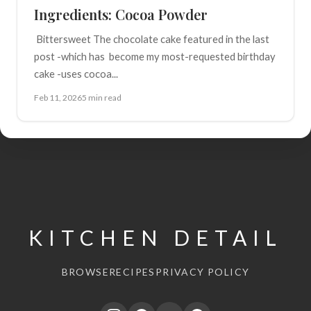
Ingredients: Cocoa Powder
Bittersweet The chocolate cake featured in the last
post -which has become my most-requested birthday
cake -uses cocoa...
Feb 11, 2026
5 min read
KITCHEN DETAIL
BROWSE
RECIPES
PRIVACY POLICY