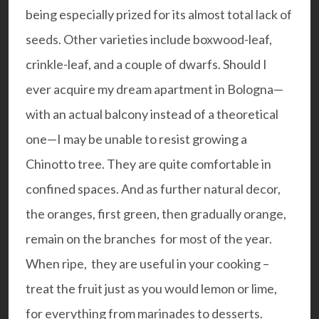
being especially prized for its almost total lack of
seeds. Other varieties include boxwood-leaf,
crinkle-leaf, and a couple of dwarfs. Should I
ever acquire my dream apartment in Bologna—
with an actual balcony instead of a theoretical
one—I may be unable to resist growing a
Chinotto tree. They are quite comfortable in
confined spaces. And as further natural decor,
the oranges, first green, then gradually orange,
remain on the branches for most of the year.
When ripe, they are useful in your cooking –
treat the fruit just as you would lemon or lime,
for everything from marinades to desserts.