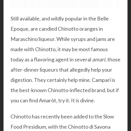
Still available, and wildly popular in the Belle
Epoque, are candied Chinotto oranges in
Maraschino liqueur. While syrups and jams are
made with Chinotto, it may be most famous
today as a flavoring agent in several
amari
, those
after-dinner liqueurs that allegedly help your
digestion. They certainly help mine. Campari is
the best-known Chinotto-inflected brand, but if
you can find Amaròt, try it. It is divine.
Chinotto has recently been added to the Slow
Food Presidium, with the Chinotto di Savona