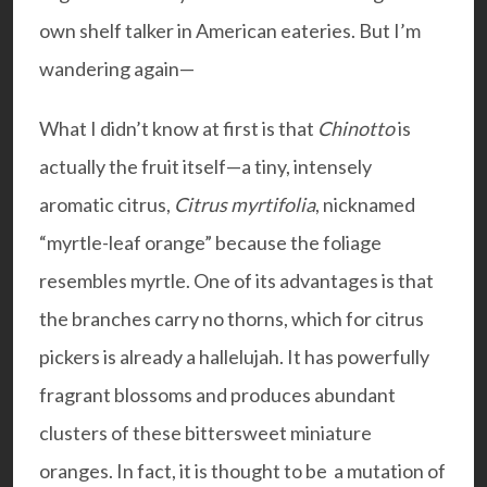
own shelf talker in American eateries. But I’m
wandering again—
What I didn’t know at first is that
Chinotto
is
actually the fruit itself—a tiny, intensely
aromatic citrus,
Citrus myrtifolia
, nicknamed
“myrtle-leaf orange” because the foliage
resembles myrtle. One of its advantages is that
the branches carry no thorns, which for citrus
pickers is already a hallelujah. It has powerfully
fragrant blossoms and produces abundant
clusters of these bittersweet miniature
oranges. In fact, it is thought to be a mutation of