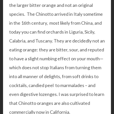
the larger bitter orange and not an original
species. The Chinotto arrived in Italy sometime
in the 16th century, most likely from China, and
today you can find orchards in Liguria, Sicily,
Calabria, and Tuscany. They are decidedly not an
eating orange: they are bitter, sour, and reputed
to have a slight numbing effect on your mouth—
which does not stop Italians from turning them
into all manner of delights, from soft drinks to
cocktails, candied peel to marmalades – and
even digestive lozenges. I was surprised to learn
that Chinotto oranges are also cultivated
commercially now in California.