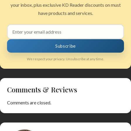
your inbox, plus exclusive KD Reader discounts on must
have products and services.
Email
address
Subscribe
We respect your privacy. Unsubscribe at any time.
Comments & Reviews
Comments are closed.