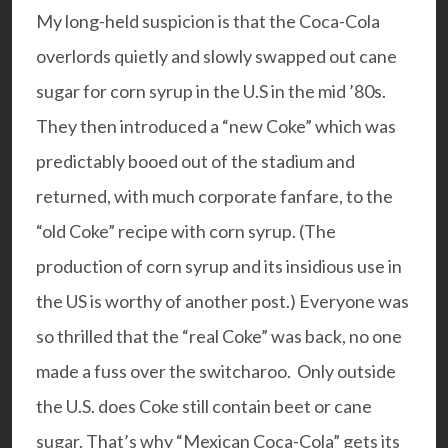
My long-held suspicion is that the Coca-Cola
overlords quietly and slowly swapped out cane
sugar for corn syrup in the U.S in the mid ’80s.
They then introduced a “new Coke” which was
predictably booed out of the stadium and
returned, with much corporate fanfare, to the
“old Coke” recipe with corn syrup. (The
production of corn syrup and its insidious use in
the US is worthy of another post.) Everyone was
so thrilled that the “real Coke” was back, no one
made a fuss over the switcharoo. Only outside
the U.S. does Coke still contain beet or cane
sugar. That’s why “Mexican Coca-Cola” gets its