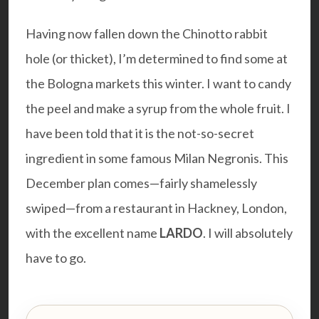
Having now fallen down the Chinotto rabbit
hole (or thicket), I’m determined to find some at
the Bologna markets this winter. I want to candy
the peel and make a syrup from the whole fruit. I
have been told that it is the not-so-secret
ingredient in some famous Milan Negronis. This
December plan comes—fairly shamelessly
swiped—from a restaurant in Hackney, London,
with the excellent name
LARDO
. I will absolutely
have to go.