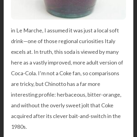
in Le Marche, I assumed it was just a local soft
drink—one of those regional curiosities Italy
excels at. In truth, this soda is viewed by many
here as a vastly improved, more adult version of
Coca-Cola. I’m not a Coke fan, so comparisons
are tricky, but Chinotto has a far more
interesting profile: herbaceous, bitter-orange,
and without the overly sweet jolt that Coke
acquired after its clever bait-and-switch in the
1980s.