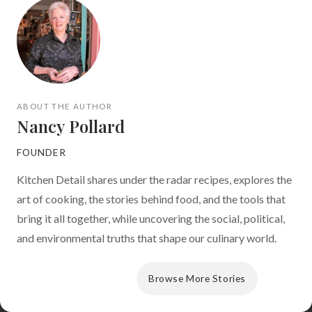
ABOUT THE AUTHOR
Nancy Pollard
FOUNDER
Kitchen Detail shares under the radar recipes, explores the
art of cooking, the stories behind food, and the tools that
bring it all together, while uncovering the social, political,
and environmental truths that shape our culinary world.
View Author Archive
Browse More Stories