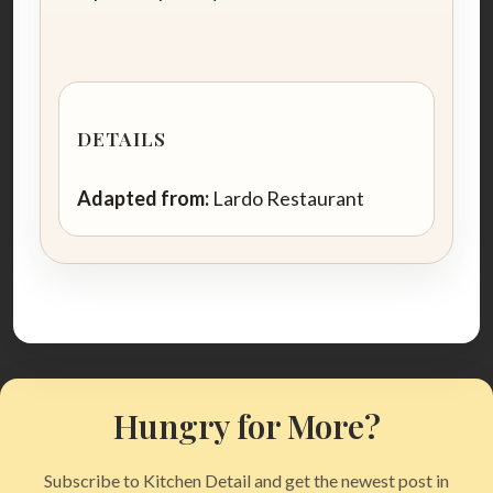
DETAILS
Adapted from:
Lardo Restaurant
Hungry for More?
Subscribe to Kitchen Detail and get the newest post in