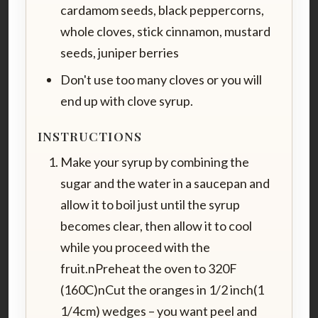
cardamom seeds, black peppercorns,
whole cloves, stick cinnamon, mustard
seeds, juniper berries
Don't use too many cloves or you will
end up with clove syrup.
INSTRUCTIONS
Make your syrup by combining the
sugar and the water in a saucepan and
allow it to boil just until the syrup
becomes clear, then allow it to cool
while you proceed with the
fruit.nPreheat the oven to 320F
(160C)nCut the oranges in 1/2 inch(1
1/4cm) wedges – you want peel and