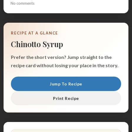
No comments
RECIPE AT A GLANCE
Chinotto Syrup
Prefer the short version? Jump straight to the
recipe card without losing your place in the story.
Jump To Recipe
Print Recipe