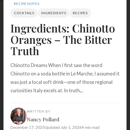
Search
RECIPE NOTES
COCKTAILS
INGREDIENTS
RECIPES
Ingredients: Chinotto
BROWSE
RECIPES
ABOUT
Oranges – The Bitter
Truth
Chinotto Dreams When I first saw the word
Chinotto on a soda bottle in Le Marche, I assumed it
was just a local soft drink—one of those regional
curiosities Italy excels at. In truth,...
WRITTEN BY
Nancy Pollard
December 17, 2025
Updated July 5, 2026
4 min read