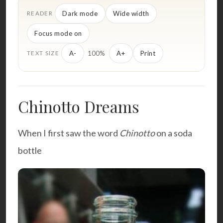
Dark mode
Wide width
READER
Focus mode on
100%
A-
A+
Print
TEXT SIZE
Chinotto Dreams
When I first saw the word
Chinotto
on a soda
bottle