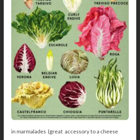
in marmalades (great accessory to a cheese