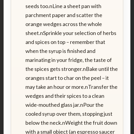
seeds too.nLine a sheet pan with
parchment paper and scatter the
orange wedges across the whole
sheet.nSprinkle your selection of herbs
and spices on top – remember that
when the syrup is finished and
marinating in your fridge, the taste of
the spices gets stronger.nBake until the
oranges start to char on the peel – it
may take an hour or more.nTransfer the
wedges and their spices to a clean
wide-mouthed glass jar.nPour the
cooled syrup over them, stopping just
below the neck.nWeight the fruit down
with a small object (an espresso saucer