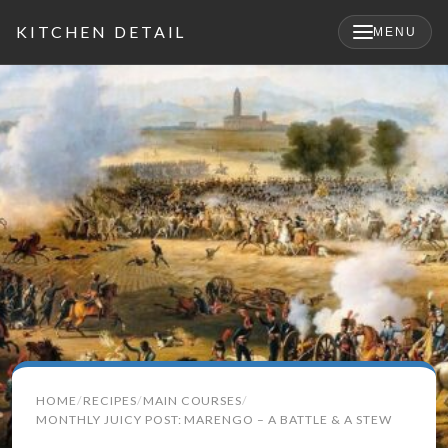
KITCHEN DETAIL
MENU
×
Search
HOME
RECIPES
MAIN COURSES
for:
MONTHLY JUICY POST: MARENGO – A BATTLE & A STEW