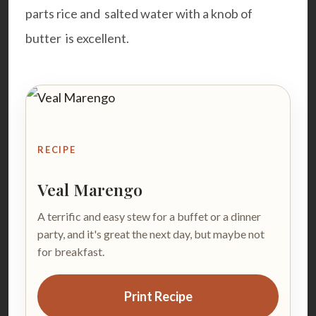
parts rice and salted water with a knob of
butter is excellent.
RECIPE
Veal Marengo
A terrific and easy stew for a buffet or a dinner
party, and it's great the next day, but maybe not
for breakfast.
Print Recipe