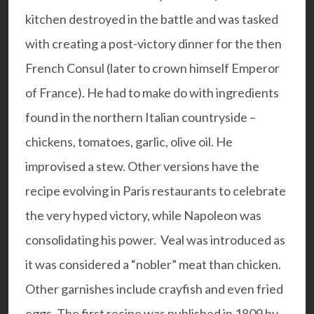
kitchen destroyed in the battle and was tasked
with creating a post-victory dinner for the then
French Consul (later to crown himself Emperor
of France). He had to make do with ingredients
found in the northern Italian countryside –
chickens, tomatoes, garlic, olive oil. He
improvised a stew. Other versions have the
recipe evolving in Paris restaurants to celebrate
the very hyped victory, while Napoleon was
consolidating his power. Veal was introduced as
it was considered a “nobler” meat than chicken.
Other garnishes include crayfish and even fried
eggs. The first recipe was published in 1809 by