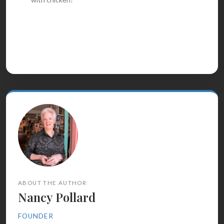
ABOUT THE AUTHOR
Nancy Pollard
FOUNDER