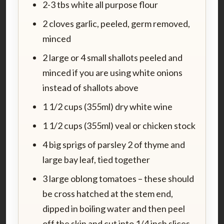
2-3 tbs white all purpose flour
2 cloves garlic, peeled, germ removed,
minced
2 large or 4 small shallots peeled and
minced if you are using white onions
instead of shallots above
1 1/2 cups (355ml) dry white wine
1 1/2 cups (355ml) veal or chicken stock
4 big sprigs of parsley 2 of thyme and
large bay leaf, tied together
3 large oblong tomatoes – these should
be cross hatched at the stem end,
dipped in boiling water and then peel
off the skin and cut into 1/4 inch slices.