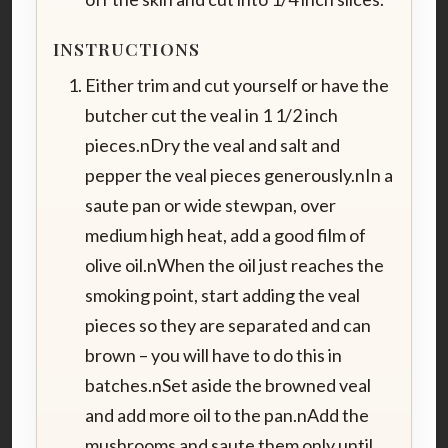
INSTRUCTIONS
Either trim and cut yourself or have the
butcher cut the veal in 1 1/2 inch
pieces.nDry the veal and salt and
pepper the veal pieces generously.nIn a
saute pan or wide stewpan, over
medium high heat, add a good film of
olive oil.nWhen the oil just reaches the
smoking point, start adding the veal
pieces so they are separated and can
brown – you will have to do this in
batches.nSet aside the browned veal
and add more oil to the pan.nAdd the
mushrooms and saute them only until