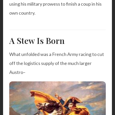
using his military prowess to finish a coup in his
own country.
A Stew Is Born
What unfolded was a French Army racing to cut
off the logistics supply of the much larger
Austro
–