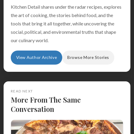
Kitchen Detail shares under the radar recipes, explores
the art of cooking, the stories behind food, and the
tools that bring it all together, while uncovering the
social, political, and environmental truths that shape
our culinary world.
View Author Archive
Browse More Stories
READ NEXT
More From The Same
Conversation