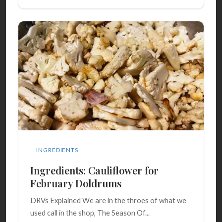
INGREDIENTS
Ingredients: Cauliflower for
February Doldrums
DRVs Explained We are in the throes of what we
used call in the shop, The Season Of...