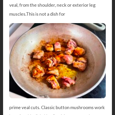
veal, from the shoulder, neck or exterior leg
muscles.This is not a dish for
prime veal cuts. Classic button mushrooms work