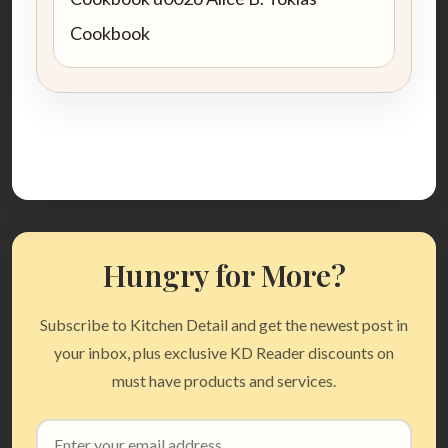
Cookbook
Hungry for More?
Subscribe to Kitchen Detail and get the newest post in
your inbox, plus exclusive KD Reader discounts on
must have products and services.
Email