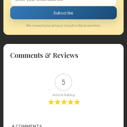
address
Subscribe
We respect your privacy. Unsubscribe at any time.
Comments & Reviews
5
Article Rating
4
COMMENTS