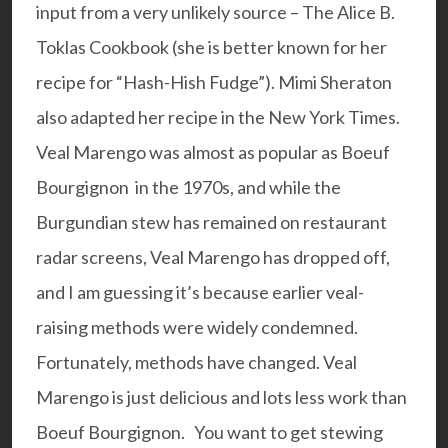
input from a very unlikely source – The Alice B.
Toklas Cookbook (she is better known for her
recipe for “Hash-Hish Fudge”). Mimi Sheraton
also adapted her recipe in the New York Times.
Veal Marengo was almost as popular as Boeuf
Bourgignon in the 1970s, and while the
Burgundian stew has remained on restaurant
radar screens, Veal Marengo has dropped off,
and I am guessing it’s because earlier veal-
raising methods were widely condemned.
Fortunately, methods have changed. Veal
Marengo is just delicious and lots less work than
Boeuf Bourgignon.
You want to get stewing