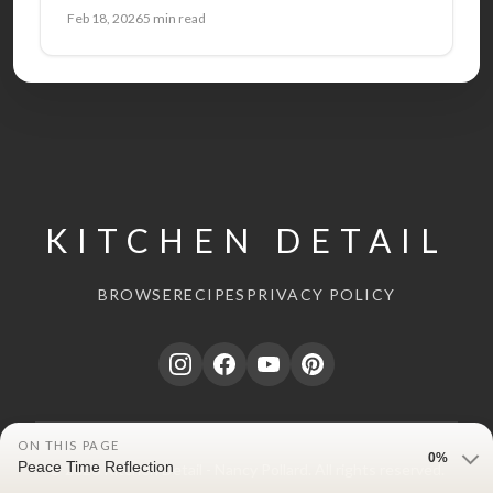
Feb 18, 2026
5 min read
KITCHEN DETAIL
BROWSE
RECIPES
PRIVACY POLICY
ON THIS PAGE
0%
Peace Time Reflection
© 2026 Kitchen Detail - Nancy Pollard. All rights reserved.