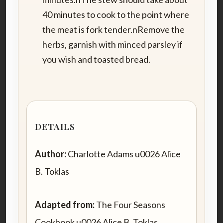
40 minutes to cook to the point where
the meat is fork tender.nRemove the
herbs, garnish with minced parsley if
you wish and toasted bread.
DETAILS
Author:
Charlotte Adams u0026 Alice
B. Toklas
Adapted from:
The Four Seasons
Cookbook u0026 Alice B. Toklas