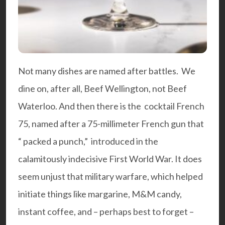
Not many dishes are named after battles. We
dine on, after all, Beef Wellington, not Beef
Waterloo. And then there is the cocktail
French
75
, named after a 75-millimeter French gun that
“ packed a punch,” introduced in the
calamitously indecisive First World War. It does
seem unjust that military warfare, which helped
initiate things like margarine, M&M candy,
instant coffee, and – perhaps best to forget –