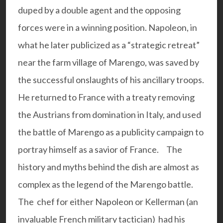
duped by a double agent and the opposing
forces were in a winning position. Napoleon, in
what he later publicized as a “strategic retreat”
near the farm village of Marengo, was saved by
the successful onslaughts of his ancillary troops.
He returned to France with a treaty removing
the Austrians from domination in Italy, and used
the battle of Marengo as a publicity campaign to
portray himself as a savior of France.
The
history and myths behind the dish are almost as
complex as the legend of the Marengo battle.
The chef for either Napoleon or Kellerman (an
invaluable French military tactician) had his