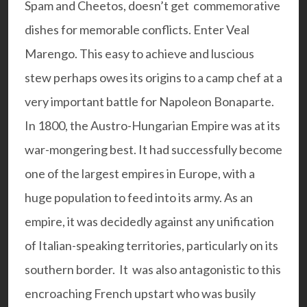
Spam and Cheetos, doesn’t get commemorative
dishes for memorable conflicts.
Enter Veal
Marengo. This easy to achieve and luscious
stew perhaps owes its origins to a camp chef at a
very important battle for Napoleon Bonaparte.
In 1800, the Austro-Hungarian Empire was at its
war-mongering best. It had successfully become
one of the largest empires in Europe, with a
huge population to feed into its army. As an
empire, it was decidedly against any unification
of Italian-speaking territories, particularly on its
southern border. It was also antagonistic to this
encroaching French upstart who was busily