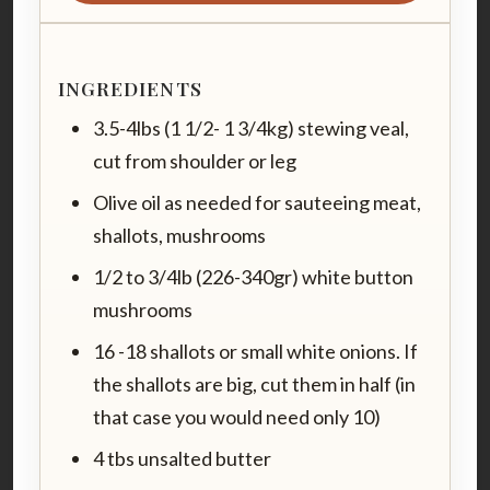
INGREDIENTS
3.5-4lbs (1 1/2- 1 3/4kg) stewing veal,
cut from shoulder or leg
Olive oil as needed for sauteeing meat,
shallots, mushrooms
1/2 to 3/4lb (226-340gr) white button
mushrooms
16 -18 shallots or small white onions. If
the shallots are big, cut them in half (in
that case you would need only 10)
4 tbs unsalted butter