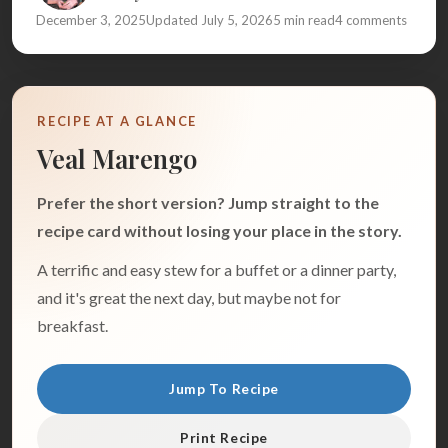
December 3, 2025
Updated July 5, 2026
5 min read
4 comments
RECIPE AT A GLANCE
Veal Marengo
Prefer the short version? Jump straight to the
recipe card without losing your place in the story.
A terrific and easy stew for a buffet or a dinner party,
and it's great the next day, but maybe not for
breakfast.
Jump To Recipe
Print Recipe