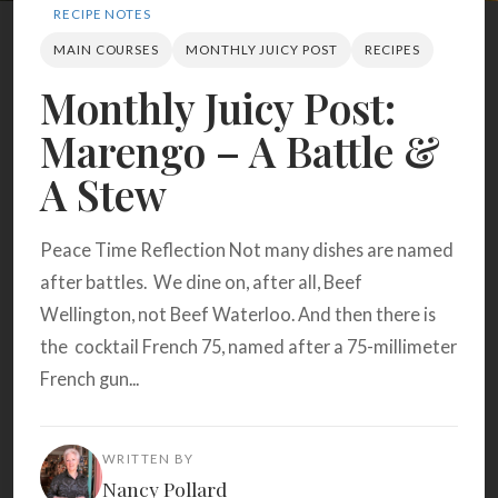
Search
RECIPE NOTES
MAIN COURSES
MONTHLY JUICY POST
RECIPES
Monthly Juicy Post:
BROWSE
RECIPES
ABOUT
Marengo – A Battle &
A Stew
Peace Time Reflection Not many dishes are named
after battles. We dine on, after all, Beef
Wellington, not Beef Waterloo. And then there is
the cocktail French 75, named after a 75-millimeter
French gun...
WRITTEN BY
Nancy Pollard