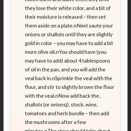
they lose their white color, and a bit of
their moisture is released – then set
them aside on a plate.nNext saute your
onions or shallots until they are slightly
gold in color – you may have to add a bit
more olive oil.nYou should have (you
may have to add) about 4 tablespoons
of oil in the pan, and you will add the
veal back in.nSprinkle the veal with the
flour, and stir to slightly brown the flour
with the veal.nNow add back the ,
shallots (or onionsj), stock, wine,
tomatoes and herb bundle – then add
the mushrooms after a few
minutes.nThe stew should take about