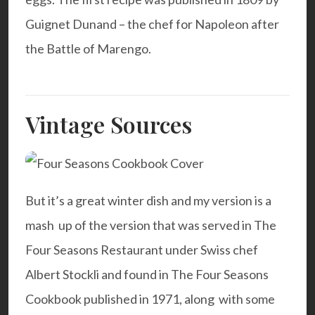
Guignet Dunand – the chef for Napoleon after
the Battle of Marengo.
Vintage Sources
But it’s a great winter dish and my version is a
mash up of the version that was served in The
Four Seasons Restaurant under Swiss chef
Albert Stockli and found in The Four Seasons
Cookbook published in 1971, along with some