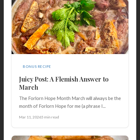
BONUS RECIPE
Juicy Post: A Flemish Answer to
March
The Forlorn Hope Month March will always be the
month of Forlorn Hope for me (a phrase I...
Mar 11, 2026
5 min read