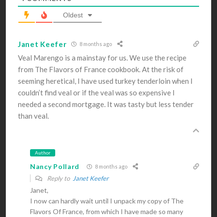
Oldest
Janet Keefer
8 months ago
Veal Marengo is a mainstay for us. We use the recipe
from The Flavors of France cookbook. At the risk of
seeming heretical, I have used turkey tenderloin when I
couldn’t find veal or if the veal was so expensive I
needed a second mortgage. It was tasty but less tender
than veal.
Author
Nancy Pollard
8 months ago
Reply to
Janet Keefer
Janet,
I now can hardly wait until I unpack my copy of The
Flavors Of France, from which I have made so many