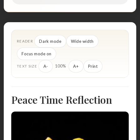
Dark mode
Wide width
READER
Focus mode on
100%
A-
A+
Print
TEXT SIZE
Peace Time Reflection