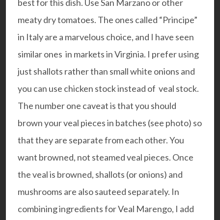
best for this dish. Use San Marzano or other
meaty dry tomatoes. The ones called “Principe”
in Italy are a marvelous choice, and I have seen
similar ones in markets in Virginia. I prefer using
just shallots rather than small white onions and
you can use chicken stock instead of veal stock.
The number one caveat is that you should
brown your veal pieces in batches (see photo) so
that they are separate from each other. You
want browned, not steamed veal pieces. Once
the veal is browned, shallots (or onions) and
mushrooms are also sauteed separately. In
combining ingredients for Veal Marengo, I add