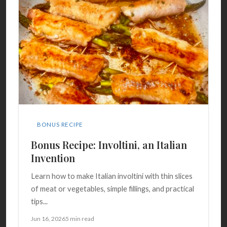
BONUS RECIPE
Bonus Recipe: Involtini, an Italian
Invention
Learn how to make Italian involtini with thin slices
of meat or vegetables, simple fillings, and practical
tips...
Jun 16, 2026
5 min read