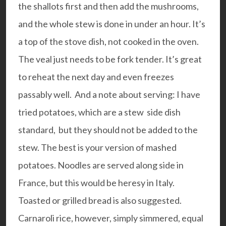
the shallots first and then add the mushrooms,
and the whole stew is done in under an hour. It’s
a top of the stove dish, not cooked in the oven.
The veal just needs to be fork tender. It’s great
to reheat the next day and even freezes
passably well.
And a note about serving: I have
tried potatoes, which are a stew side dish
standard, but they should not be added to the
stew. The best is your version of mashed
potatoes. Noodles are served along side in
France, but this would be heresy in Italy.
Toasted or grilled bread is also suggested.
Carnaroli rice, however, simply simmered, equal