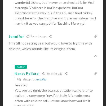
wonderful dishes, but I never once checked it for Veal
Marengo. Veal here is not inexpensive, but not
extortionate the way it is in the US. Just tried turkey
breast here for the first time and it was marvelous! So I
may try it as you suggest for Tacchino Marengo!
Jennifer
8 months ago
I’m still not eating veal but would love to try this with
chicken, which sounds like its original form.
Author
Nancy Pollard
8 months ago
Reply to
Jennifer
Jennifer,
Yes, you are right, the veal substitution came later to
make the stew more “royal”. In Italy, it is made most
often with chicken still. Let me know how you like it
with chicken!