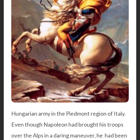
Hungarian army in the Piedmont region of Italy.
Even though Napoleon had brought his troops
over the Alps in a daring maneuver, he had been