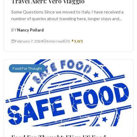
Travel Alert: Vero Viaggio
Some Questions Since we moved to Italy, I have received a
number of queries about traveling here, longer stays and...
BY
Nancy Pollard
February 7, 2024
6 min read
0
5.0/5
Food For Thought