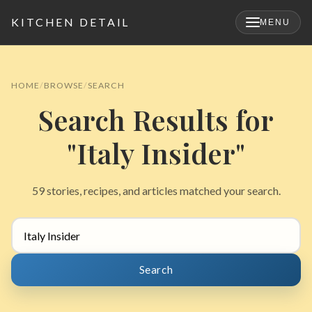
KITCHEN DETAIL
MENU
×
HOME
BROWSE
SEARCH
Search Results for
"Italy Insider"
59 stories, recipes, and articles matched your search.
Search
for:
Search
Search
for: