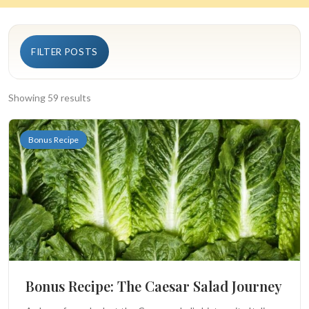
Search
FILTER POSTS
BROWSE
RECIPES
ABOUT
Showing 59 results
Bonus Recipe
Bonus Recipe: The Caesar Salad Journey