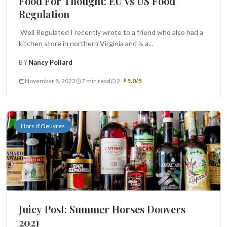
Food For Thought: EU vs US Food
Regulation
Well Regulated I recently wrote to a friend who also had a
kitchen store in northern Virginia and is a...
BY
Nancy Pollard
November 8, 2023
7 min read
2
5.0/5
Hors d'Oeuvres
Juicy Post: Summer Horses Doovers
2021