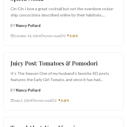
Cin-Cin I love a great cocktail but not the overdone cruise-
ship concoctions described online by their habitués.
Daiquiris when the...
BY
Nancy Pollard
October 14, 2024
6 min read
0
5.0/5
Monthly Juicy Post
Juicy Post: Tomatoes & Pomodori
It’s The Season One of my husband's favorite KD posts
features the Early Girl Tomato, and since it has had...
BY
Nancy Pollard
July 2, 2024
6 min read
2
5.0/5
Travel Alert