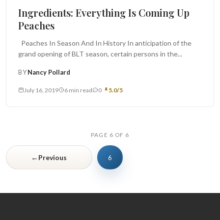
Ingredients: Everything Is Coming Up
Peaches
Peaches In Season And In History In anticipation of the
grand opening of BLT season, certain persons in the...
BY
Nancy Pollard
July 16, 2019
6 min read
0
5.0/5
PAGE 6 OF 6
←
Previous
6