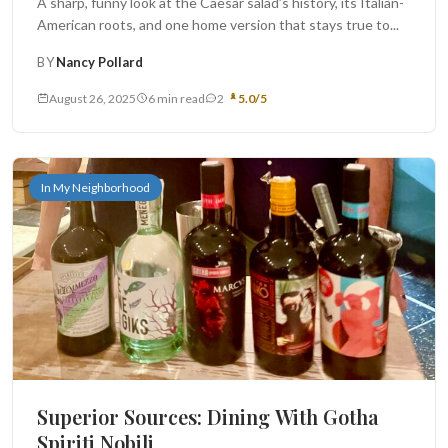
A sharp, funny look at the Caesar salad’s history, its Italian-
American roots, and one home version that stays true to...
BY
Nancy Pollard
August 26, 2025
6 min read
2
5.0/5
In My Neighborhood
Superior Sources: Dining With Gotha
Spiriti Nobili