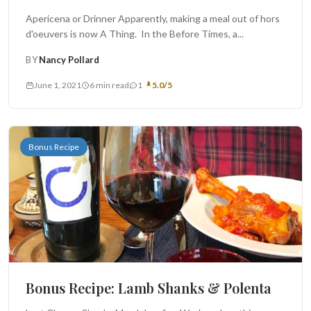
Apericena or Drinner Apparently, making a meal out of hors
d'oeuvers is now A Thing. In the Before Times, a...
BY
Nancy Pollard
June 1, 2021
6 min read
1
5.0/5
Bonus Recipe
Bonus Recipe: Lamb Shanks & Polenta