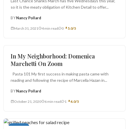
Last Chance Shanks March has five Wednesdays this year,
so it is the meaty obligation of Kitchen Detail to offer...
BY
Nancy Pollard
March 31, 2021
4 min read
0
5.0/5
Book Report
In My Neighborhood: Domenica
Marchetti On Zoom
Pasta 101 My first success in making pasta came with
reading and following the recipe of Marcella Hazan in...
BY
Nancy Pollard
October 21, 2020
6 min read
1
4.0/5
Cocktails